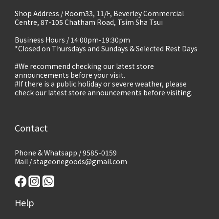
Shop Address / Room33, 11/F, Beverley Commercial
Centre, 87-105 Chatham Road, Tsim Sha Tsui
Business Hours / 14:00pm-19:30pm
*Closed on Thursdays and Sundays & Selected Rest Days
#We recommend checking our latest store
announcements before your visit.
#If there is a public holiday or severe weather, please
check our latest store announcements before visiting.
Contact
Phone & Whatsapp / 9585-0159
Mail / stageonegoods@gmail.com
Help