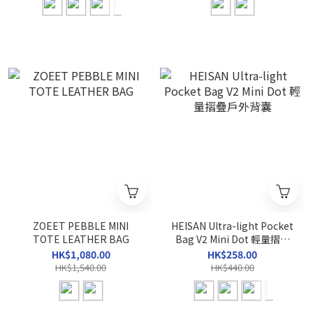
ZOEET PEBBLE MINI
HEISAN Ultra-light Pocket
TOTE LEATHER BAG
Bag V2 Mini Dot 輕量摺疊
戶外背囊
HK$1,080.00
HK$258.00
HK$1,540.00
HK$440.00