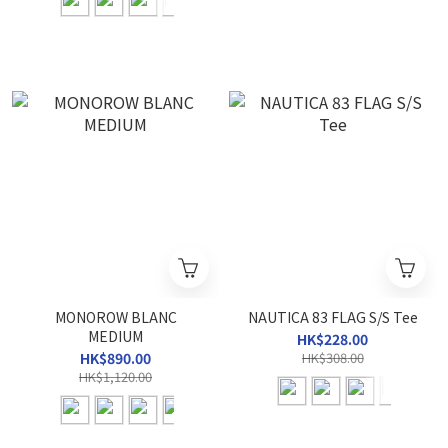
MONOROW BLANC
NAUTICA 83 FLAG S/S Tee
MEDIUM
HK$228.00
HK$890.00
HK$308.00
HK$1,120.00