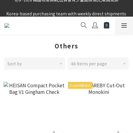
Korea-based purchasing team with weekly direct shipments 
Korea-based purchasing team with weekly direct shipments 
from KR to HK Store
from KR to HK Store
Logged-in Member Exclusive Shopping Rebate
8/8~16/8 韓國物港假期,出貨會有少量延誤情況,敬請見諒
Others
Korea-based purchasing team with weekly direct shipments 
from KR to HK Store
Sort by
48 Items per page
Giselle同款泳衣