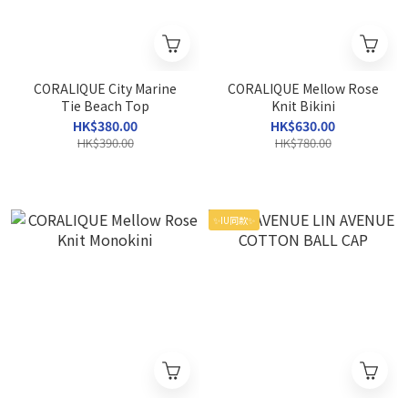
CORALIQUE City Marine
CORALIQUE Mellow Rose
Tie Beach Top
Knit Bikini
HK$380.00
HK$630.00
HK$390.00
HK$780.00
✨IU同款✨