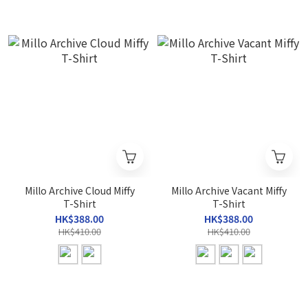
Millo Archive Cloud Miffy
Millo Archive Vacant Miffy
T-Shirt
T-Shirt
HK$388.00
HK$388.00
HK$410.00
HK$410.00