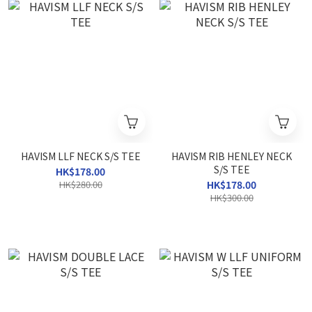
HAVISM LLF NECK S/S TEE
HAVISM RIB HENLEY NECK
S/S TEE
HK$178.00
HK$280.00
HK$178.00
HK$300.00