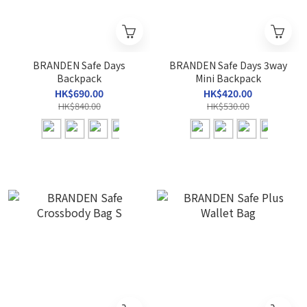
BRANDEN Safe Days
BRANDEN Safe Days 3way
Backpack
Mini Backpack
HK$690.00
HK$420.00
HK$840.00
HK$530.00