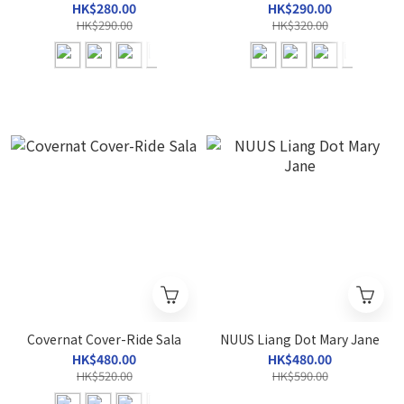
HK$280.00
HK$290.00
HK$290.00
HK$320.00
Covernat Cover-Ride Sala
NUUS Liang Dot Mary Jane
HK$480.00
HK$480.00
HK$520.00
HK$590.00