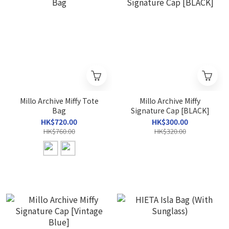
Millo Archive Miffy Tote
Millo Archive Miffy
Bag
Signature Cap [BLACK]
HK$720.00
HK$300.00
HK$760.00
HK$320.00