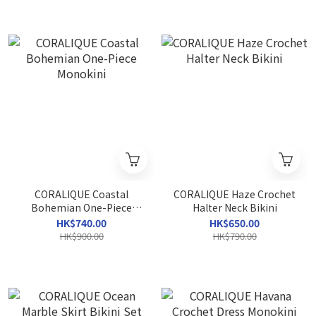
CORALIQUE Coastal
CORALIQUE Haze Crochet
Bohemian One-Piece
Halter Neck Bikini
Monokini
HK$740.00
HK$650.00
HK$900.00
HK$790.00