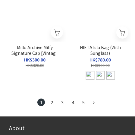
Millo Archive Miffy
HIETA Isla Bag (With
Signature Cap [Vintage
Sunglass)
Blue]
HK$300.00
HK$780.00
HK$320.00
HK$900.00
1
2
3
4
5
About