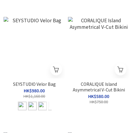
SEYSTUDIO Velor Bag
CORALIQUE Island
Asymmetrical V-Cut Bikini
HK$980.00
HK$1,160.00
HK$580.00
HK$750.00