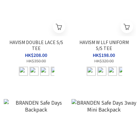
HAVISM DOUBLE LACE S/S
HAVISM W LLF UNIFORM
TEE
S/S TEE
HK$208.00
HK$198.00
HK$350.00
HK$320.00