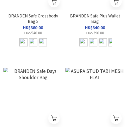
BRANDEN Safe Crossbody
BRANDEN Safe Plus Wallet
Bag S
Bag
HK$360.00
HK$340.00
HK$540.00
HK$390.00