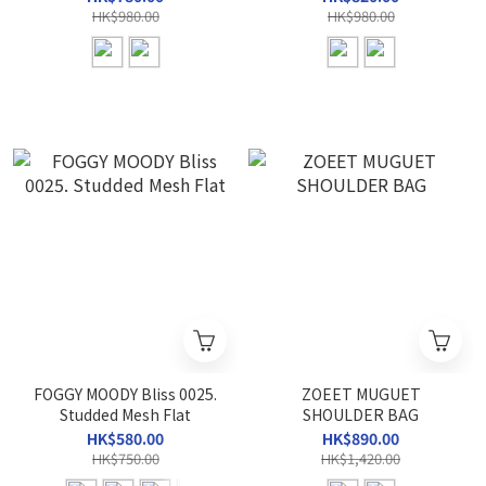
HK$980.00
HK$980.00
FOGGY MOODY Bliss 0025.
ZOEET MUGUET
Studded Mesh Flat
SHOULDER BAG
HK$580.00
HK$890.00
HK$750.00
HK$1,420.00