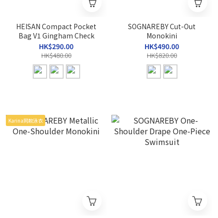
HEISAN Compact Pocket
SOGNAREBY Cut-Out
Bag V1 Gingham Check
Monokini
HK$290.00
HK$490.00
HK$480.00
HK$820.00
Karina同款泳衣