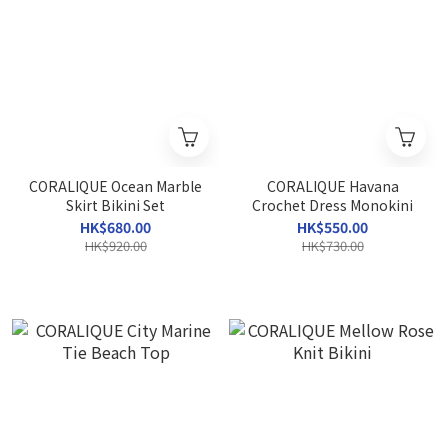
CORALIQUE Ocean Marble
CORALIQUE Havana
Skirt Bikini Set
Crochet Dress Monokini
HK$680.00
HK$550.00
HK$920.00
HK$730.00