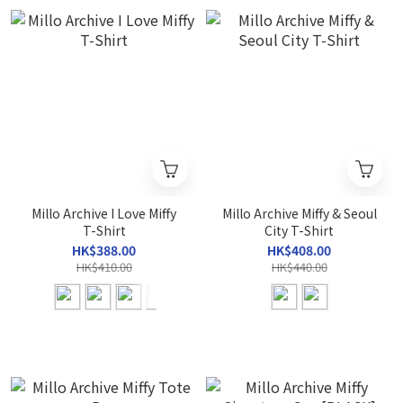
Millo Archive I Love Miffy
Millo Archive Miffy & Seoul
T-Shirt
City T-Shirt
HK$388.00
HK$408.00
HK$410.00
HK$440.00