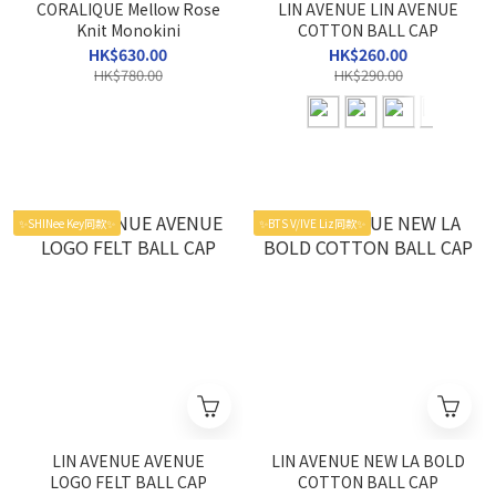
CORALIQUE Mellow Rose
LIN AVENUE LIN AVENUE
Knit Monokini
COTTON BALL CAP
HK$630.00
HK$260.00
HK$780.00
HK$290.00
✨SHINee Key同款✨
✨BTS V/IVE Liz同款✨
LIN AVENUE AVENUE
LIN AVENUE NEW LA BOLD
LOGO FELT BALL CAP
COTTON BALL CAP