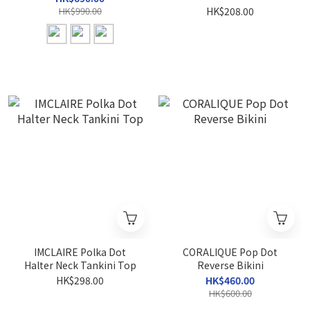
HK$990.00
HK$208.00
IMCLAIRE Polka Dot
CORALIQUE Pop Dot
Halter Neck Tankini Top
Reverse Bikini
HK$298.00
HK$460.00
HK$600.00