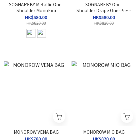
SOGNAREBY Metallic One-
SOGNAREBY One-
Shoulder Monokini
Shoulder Drape One-Piece
Swimsuit
HK$580.00
HK$580.00
HK$820.00
HK$820.00
MONOROW VENA BAG
MONOROW MIO BAG
HK$780.00
HK$820.00