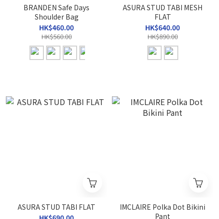
BRANDEN Safe Days
ASURA STUD TABI MESH
Shoulder Bag
FLAT
HK$460.00
HK$640.00
HK$560.00
HK$890.00
ASURA STUD TABI FLAT
IMCLAIRE Polka Dot Bikini
Pant
HK$690.00