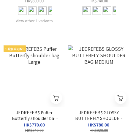
HK$600.00
HK$740.00
View other 1 variants
✨韓素希同款✨
JEDREFEB5 Puffer
JEDREFEB5 GLOSSY
Butterfly shoulder bag
BUTTERFLY SHOULDER
Large
BAG MEDIUM
HK$770.00
HK$780.00
HK$840.00
HK$920.00