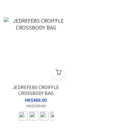
JEDREFEB5 CROIFFLE
CROSSBODY BAG
HK$488.00
HK$530.00