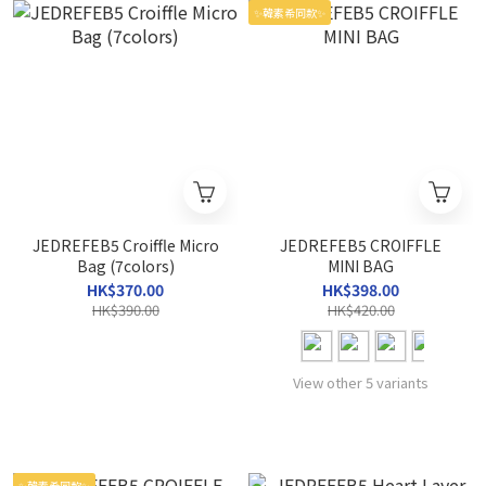
✨韓素希同款✨
JEDREFEB5 Croiffle Micro
JEDREFEB5 CROIFFLE
Bag (7colors)
MINI BAG
HK$370.00
HK$398.00
HK$390.00
HK$420.00
View other 5 variants
✨韓素希同款✨