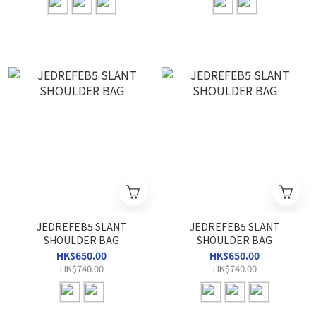
JEDREFEB5 SLANT
JEDREFEB5 SLANT
SHOULDER BAG
SHOULDER BAG
HK$650.00
HK$650.00
HK$740.00
HK$740.00