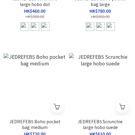
large hobo dot
bag large
HK$460.00
HK$780.00
HK$500.00
HK$850.00
JEDREFEB5 Boho pocket
JEDREFEB5 Scrunchie
bag medium
large hobo suede
HK$720.00
HK$610.00