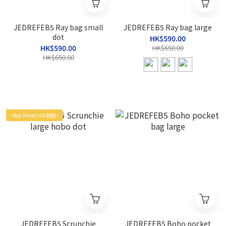
JEDREFEB5 Ray bag small
JEDREFEB5 Ray bag large
dot
HK$590.00
HK$590.00
HK$650.00
HK$650.00
✨Red Velvet/IVE同款✨
JEDREFEB5 Scrunchie
JEDREFEB5 Boho pocket