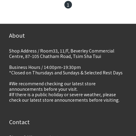
1
About
Shop Address / Room33, 11/F, Beverley Commercial
Centre, 87-105 Chatham Road, Tsim Sha Tsui
Business Hours / 14:00pm-19:30pm
*Closed on Thursdays and Sundays & Selected Rest Days
#We recommend checking our latest store
announcements before your visit.
#If there is a public holiday or severe weather, please
check our latest store announcements before visiting.
Contact