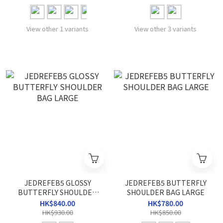
View other 1 variants
View other 3 variants
JEDREFEB5 GLOSSY
JEDREFEB5 BUTTERFLY
BUTTERFLY SHOULDER
SHOULDER BAG LARGE
BAG LARGE
HK$840.00
HK$780.00
HK$930.00
HK$850.00