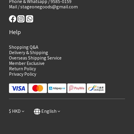
Phone & Whatsapp / 9585-0159
Mail / stageonegoods@gmail.com
Help
Shopping Q&A
Delivery & Shipping
Overseas Shipping Service
Member Exclusive
Return Policy
Privacy Policy
$
HKD
English