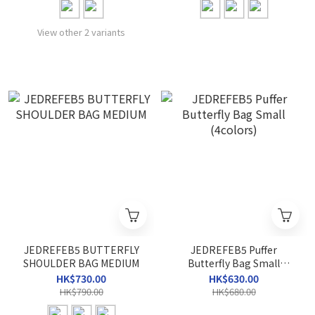
View other 2 variants
JEDREFEB5 BUTTERFLY
JEDREFEB5 Puffer
SHOULDER BAG MEDIUM
Butterfly Bag Small
(4colors)
HK$730.00
HK$630.00
HK$790.00
HK$680.00