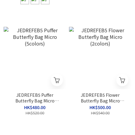
JEDREFEB5 Puffer
JEDREFEB5 Flower
Butterfly Bag Micro
Butterfly Bag Micro
(5colors)
(2colors)
HK$480.00
HK$500.00
HK$520.00
HK$540.00