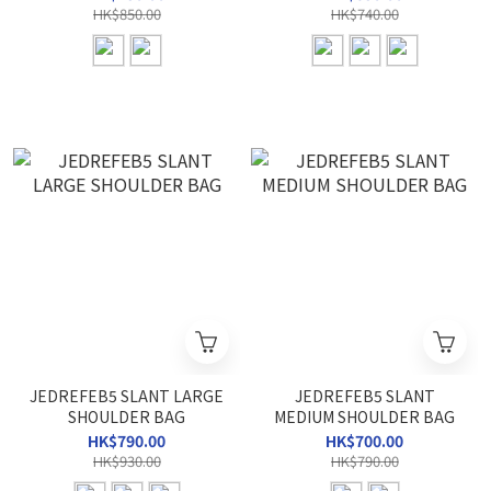
HK$850.00
HK$740.00
JEDREFEB5 SLANT LARGE
JEDREFEB5 SLANT
SHOULDER BAG
MEDIUM SHOULDER BAG
HK$790.00
HK$700.00
HK$930.00
HK$790.00