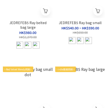
JEDREFEB5 Ray belted
JEDREFEB5 Ray bag small
bag large
HK$540.00 ~ HK$590.00
HK$980.00
HK$650.00
HK$1,070.00
✨Red Velvet Wendy同款✨
✨i-dle薇娟同款✨