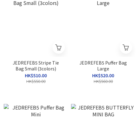
JEDREFEB5 Stripe Tie
JEDREFEB5 Puffer Bag
Bag Small (3colors)
Large
HK$510.00
HK$520.00
HK$550.00
HK$560.00