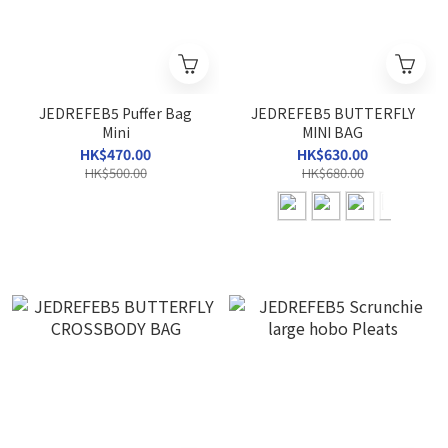
JEDREFEB5 Puffer Bag
JEDREFEB5 BUTTERFLY
Mini
MINI BAG
HK$470.00
HK$630.00
HK$500.00
HK$680.00