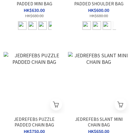
PADDED MINI BAG
PADDED SHOULDER BAG
HK$630.00
HK$600.00
HK$680.00
HK$680.00
JEDREFEB5 PUZZLE
JEDREFEB5 SLANT MINI
PADDED CHAIN BAG
CHAIN BAG
HK$750.00
HK$650.00