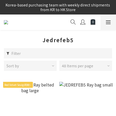
Korea-based purchasing team with weekly direct shipments 
Korea-based purchasing team with weekly direct shipments 
from KR to HK Store
from KR to HK Store
Logged-in Member Exclusive Shopping Rebate
8/8~16/8 韓國物港假期,出貨會有少量延誤情況,敬請見諒
Jedrefeb5
Korea-based purchasing team with weekly direct shipments 
from KR to HK Store
Filter
Sort by
48 Items per page
Red Velvet Seulgi同款✨