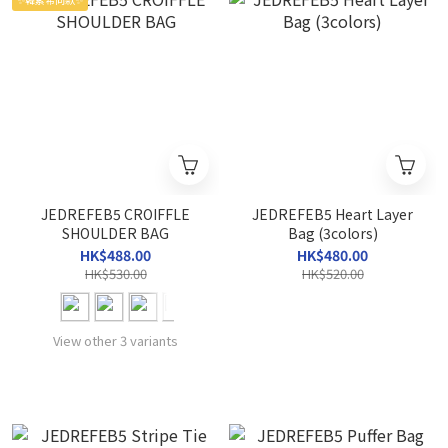
JEDREFEB5 CROIFFLE
JEDREFEB5 Heart Layer
SHOULDER BAG
Bag (3colors)
HK$488.00
HK$480.00
HK$530.00
HK$520.00
View other 3 variants