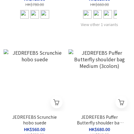
HK$780.00
HK$660.00
View other 1 variants
JEDREFEB5 Scrunchie
JEDREFEB5 Puffer
hobo suede
Butterfly shoulder bag
Medium (3colors)
HK$560.00
HK$680.00