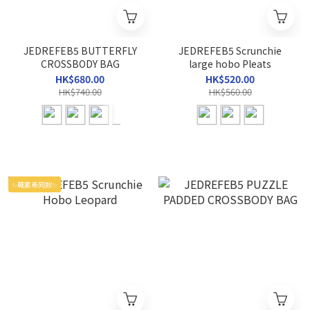
JEDREFEB5 BUTTERFLY
JEDREFEB5 Scrunchie
CROSSBODY BAG
large hobo Pleats
HK$680.00
HK$520.00
HK$740.00
HK$560.00
✨韓素希同款✨