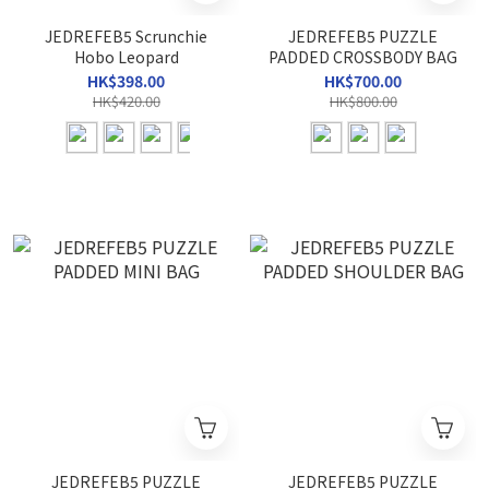
JEDREFEB5 Scrunchie
JEDREFEB5 PUZZLE
Hobo Leopard
PADDED CROSSBODY BAG
HK$398.00
HK$700.00
HK$420.00
HK$800.00
JEDREFEB5 PUZZLE
JEDREFEB5 PUZZLE