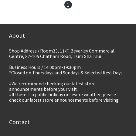
1
About
Shop Address / Room33, 11/F, Beverley Commercial
Centre, 87-105 Chatham Road, Tsim Sha Tsui
Business Hours / 14:00pm-19:30pm
*Closed on Thursdays and Sundays & Selected Rest Days
#We recommend checking our latest store
announcements before your visit.
#If there is a public holiday or severe weather, please
check our latest store announcements before visiting.
Contact