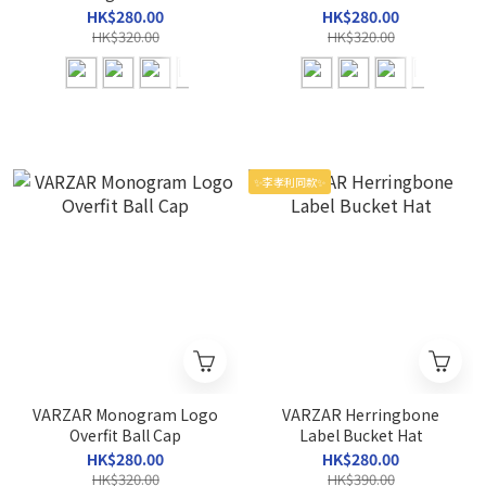
HK$280.00
HK$280.00
HK$320.00
HK$320.00
✨李孝利同款✨
VARZAR Monogram Logo
VARZAR Herringbone
Overfit Ball Cap
Label Bucket Hat
HK$280.00
HK$280.00
HK$320.00
HK$390.00