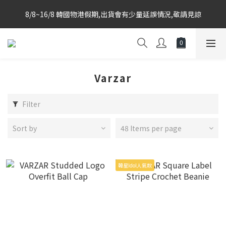
Korea-based purchasing team with weekly direct shipments 
8/8~16/8 韓國物港假期,出貨會有少量延誤情況,敬請見諒
from KR to HK Store
Korea-based purchasing team with weekly direct shipments 
from KR to HK Store
Varzar
Filter
Sort by
48 Items per page
韓星Idol人氣款