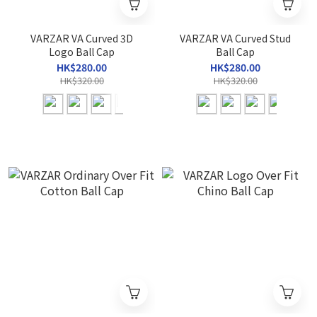
VARZAR VA Curved 3D
VARZAR VA Curved Stud
Logo Ball Cap
Ball Cap
HK$280.00
HK$280.00
HK$320.00
HK$320.00