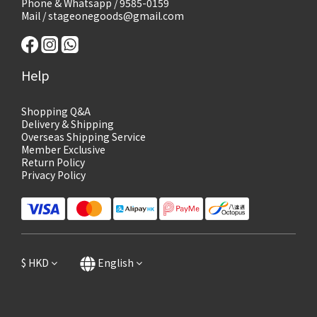
Phone & Whatsapp / 9585-0159
Mail / stageonegoods@gmail.com
Help
Shopping Q&A
Delivery & Shipping
Overseas Shipping Service
Member Exclusive
Return Policy
Privacy Policy
$
HKD
English