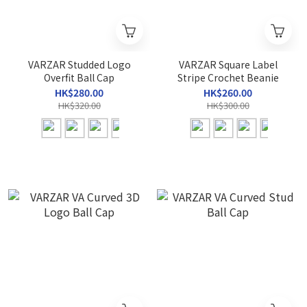
VARZAR Studded Logo
VARZAR Square Label
Overfit Ball Cap
Stripe Crochet Beanie
HK$280.00
HK$260.00
HK$320.00
HK$300.00