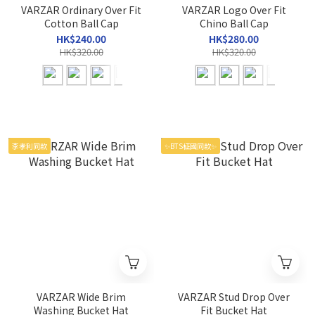
VARZAR Ordinary Over Fit
VARZAR Logo Over Fit
Cotton Ball Cap
Chino Ball Cap
HK$240.00
HK$280.00
HK$320.00
HK$320.00
李孝利同款
✨BTS柾國同款✨
VARZAR Wide Brim
VARZAR Stud Drop Over
Washing Bucket Hat
Fit Bucket Hat