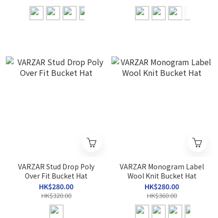
VARZAR Stud Drop Poly
VARZAR Monogram Label
Over Fit Bucket Hat
Wool Knit Bucket Hat
HK$280.00
HK$280.00
HK$320.00
HK$360.00