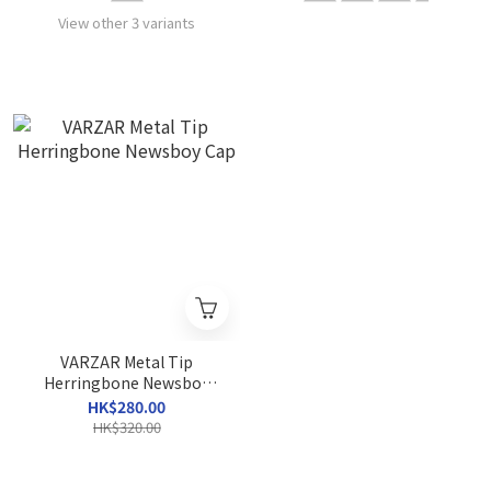
View other 3 variants
VARZAR Metal Tip
Herringbone Newsboy
Cap
HK$280.00
HK$320.00