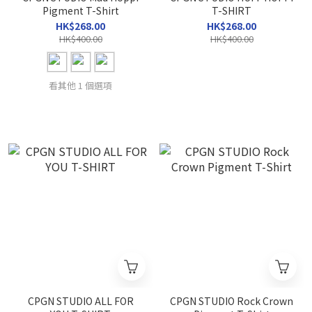
Pigment T-Shirt
T-SHIRT
HK$268.00
HK$268.00
HK$400.00
HK$400.00
看其他 1 個選項
CPGN STUDIO ALL FOR
CPGN STUDIO Rock Crown