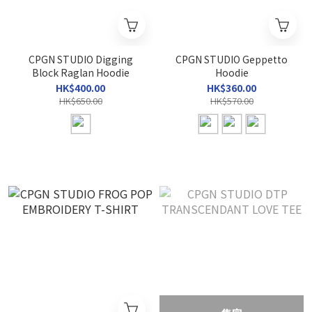
CPGN STUDIO Digging
CPGN STUDIO Geppetto
Block Raglan Hoodie
Hoodie
HK$400.00
HK$360.00
HK$650.00
HK$570.00