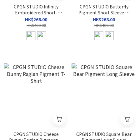
CPGN STUDIO Infinity
CPGN STUDIO Butterfly
Embroidered Short-
Pigment Short Sleeve T-
Sleeve T-Shirt
shirt
HK$268.00
HK$268.00
HK$400.00
HK$400.00
CPGN STUDIO Cheese
CPGN STUDIO Square Bear