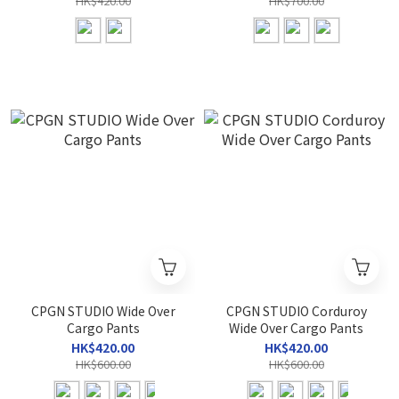
HK$420.00
HK$700.00
CPGN STUDIO Wide Over
CPGN STUDIO Corduroy
Cargo Pants
Wide Over Cargo Pants
HK$420.00
HK$420.00
HK$600.00
HK$600.00