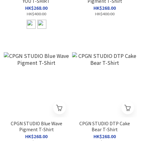
YOU T-SHIRT
Pigment T-Shirt
HK$268.00
HK$268.00
HK$400.00
HK$400.00
CPGN STUDIO Blue Wave
CPGN STUDIO DTP Cake
Pigment T-Shirt
Bear T-Shirt
HK$268.00
HK$268.00