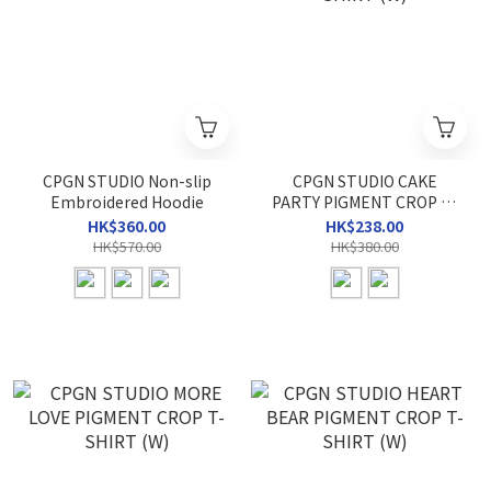
CPGN STUDIO Non-slip
CPGN STUDIO CAKE
Embroidered Hoodie
PARTY PIGMENT CROP T-
SHIRT (W)
HK$360.00
HK$238.00
HK$570.00
HK$380.00