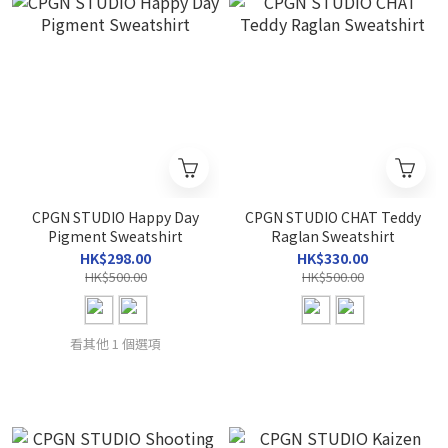
CPGN STUDIO Happy Day
CPGN STUDIO CHAT Teddy
Pigment Sweatshirt
Raglan Sweatshirt
HK$298.00
HK$330.00
HK$500.00
HK$500.00
看其他 1 個選項