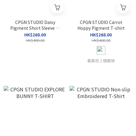
CPGN STUDIO Daisy
CPGN STUDIO Carrot
Pigment Short Sleeve T-
Hoppy Pigment T-shirt
shirt
HK$268.00
HK$268.00
HK$400.00
HK$400.00
看其他 2 個選項