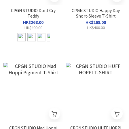
CPGN STUDIO Dont Cry
CPGN STUDIO Happy Day
Teddy
Short-Sleeve T-Shirt
HK$268.00
HK$268.00
HK$400.00
HK$400.00
CPGN STUDIO Mad Hoppi
CPGN STUDIO HUFF HOPPI