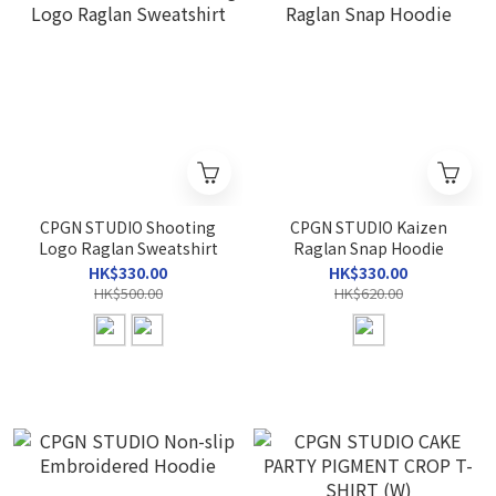
CPGN STUDIO Shooting
CPGN STUDIO Kaizen
Logo Raglan Sweatshirt
Raglan Snap Hoodie
HK$330.00
HK$330.00
HK$500.00
HK$620.00