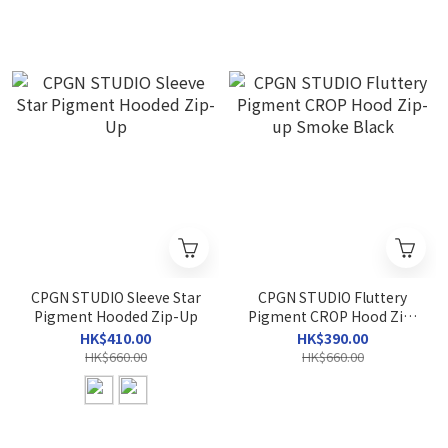
CPGN STUDIO Sleeve Star
CPGN STUDIO Fluttery
Pigment Hooded Zip-Up
Pigment CROP Hood Zip-
up Smoke Black
HK$410.00
HK$390.00
HK$660.00
HK$660.00