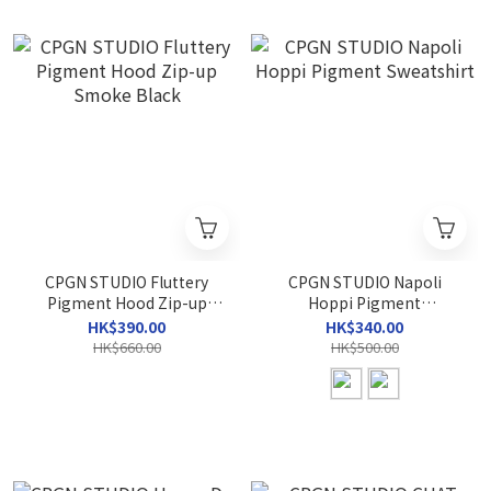
CPGN STUDIO Fluttery
CPGN STUDIO Napoli
Pigment Hood Zip-up
Hoppi Pigment
Smoke Black
Sweatshirt
HK$390.00
HK$340.00
HK$660.00
HK$500.00