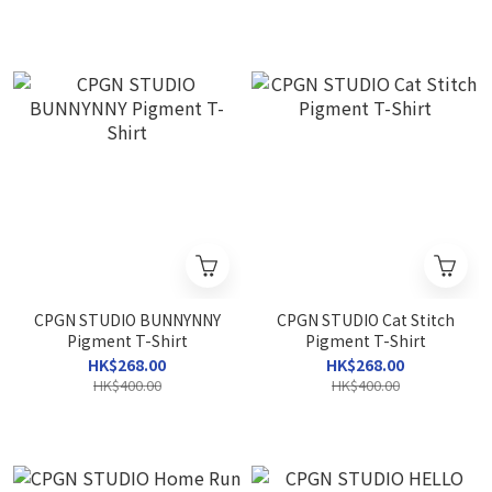
CPGN STUDIO BUNNYNNY
CPGN STUDIO Cat Stitch
Pigment T-Shirt
Pigment T-Shirt
HK$268.00
HK$268.00
HK$400.00
HK$400.00