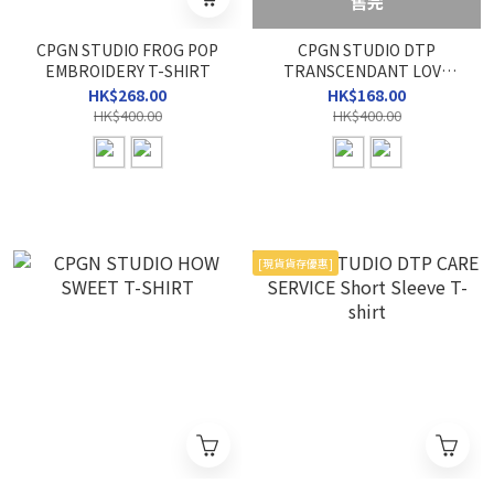
售完
CPGN STUDIO FROG POP
CPGN STUDIO DTP
EMBROIDERY T-SHIRT
TRANSCENDANT LOVE
TEE
HK$268.00
HK$168.00
HK$400.00
HK$400.00
[現貨貨存優惠]