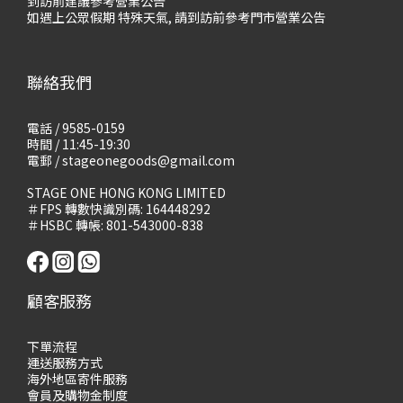
到訪前建議參考營業公告
如遇上公眾假期 特殊天氣, 請到訪前參考門市營業公告
聯絡我們
電話 / 9585-0159
時間 / 11:45-19:30
電郵 / stageonegoods@gmail.com
STAGE ONE HONG KONG LIMITED
＃FPS 轉數快識別碼: 164448292
＃HSBC 轉帳: 801-543000-838
顧客服務
下單流程
運送服務方式
海外地區寄件服務
會員及購物
金制度