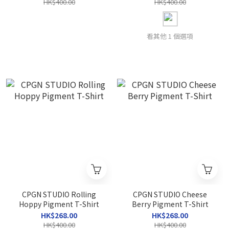
HK$400.00
HK$400.00
看其他 1 個選項
CPGN STUDIO Rolling
CPGN STUDIO Cheese
Hoppy Pigment T-Shirt
Berry Pigment T-Shirt
HK$268.00
HK$268.00
HK$400.00
HK$400.00