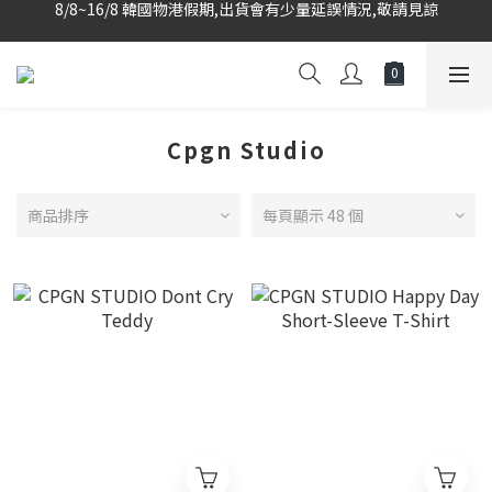
韓國當地代購團隊,每星期韓國直送香港
韓國當地代購團隊,每星期韓國直送香港
Cpgn Studio
商品排序
每頁顯示 48 個