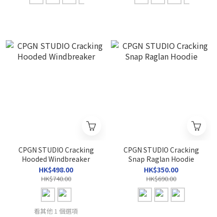
CPGN STUDIO Cracking
CPGN STUDIO Cracking
Hooded Windbreaker
Snap Raglan Hoodie
HK$498.00
HK$350.00
HK$740.00
HK$690.00
看其他 1 個選項