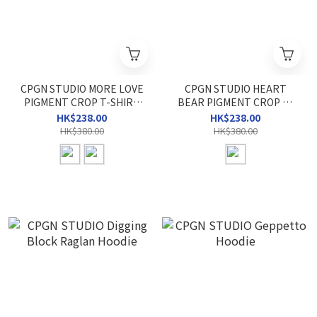
CPGN STUDIO MORE LOVE
CPGN STUDIO HEART
PIGMENT CROP T-SHIRT
BEAR PIGMENT CROP T-
(W)
SHIRT (W)
HK$238.00
HK$238.00
HK$380.00
HK$380.00