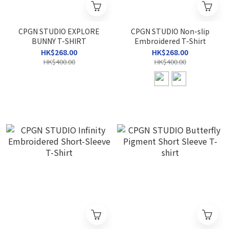
CPGN STUDIO EXPLORE
CPGN STUDIO Non-slip
BUNNY T-SHIRT
Embroidered T-Shirt
HK$268.00
HK$268.00
HK$400.00
HK$400.00