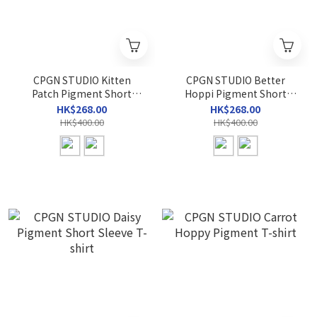
CPGN STUDIO Kitten
CPGN STUDIO Better
Patch Pigment Short
Hoppi Pigment Short
Sleeve T-shirt
Sleeve T-shirt
HK$268.00
HK$268.00
HK$400.00
HK$400.00