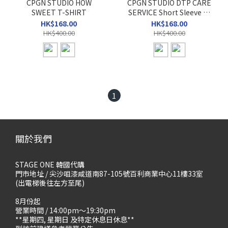
CPGN STUDIO HOW
CPGN STUDIO DTP CARE
SWEET T-SHIRT
SERVICE Short Sleeve T-
shirt
HK$168.00
HK$168.00
HK$400.00
HK$400.00
1
關於我們
STAGE ONE 韓國代購
門市地址 / 尖沙咀漆咸道南87-105號百利商業中心11樓33室
(出電梯後往左方至尾)
8月份起
營業時間 / 14:00pm～19:30pm
**星期四, 星期日 及特定休息日休息**