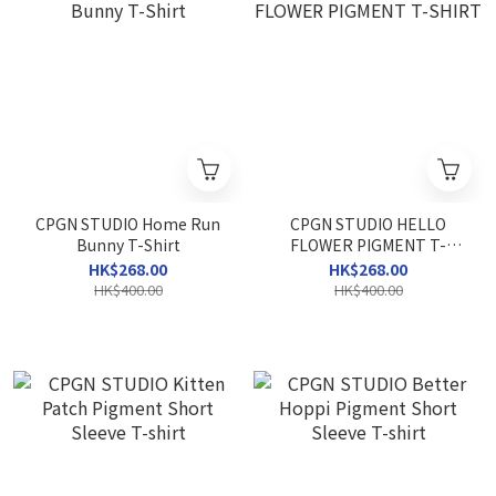
CPGN STUDIO Home Run
CPGN STUDIO HELLO
Bunny T-Shirt
FLOWER PIGMENT T-
SHIRT
HK$268.00
HK$268.00
HK$400.00
HK$400.00