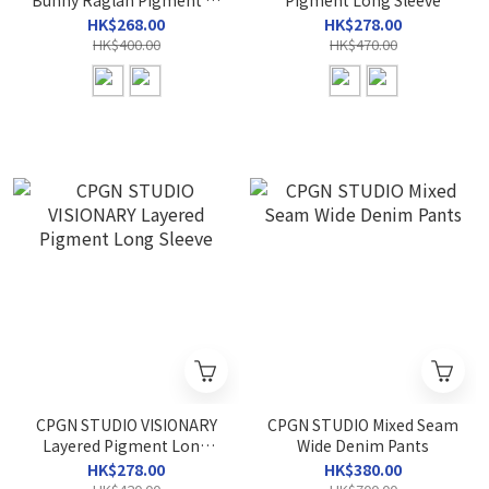
Bunny Raglan Pigment T-
Pigment Long Sleeve
Shirt
HK$268.00
HK$278.00
HK$400.00
HK$470.00
CPGN STUDIO VISIONARY
CPGN STUDIO Mixed Seam
Layered Pigment Long
Wide Denim Pants
Sleeve
HK$278.00
HK$380.00