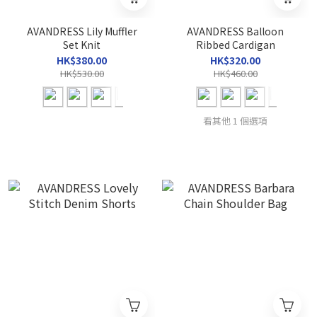
AVANDRESS Lily Muffler
AVANDRESS Balloon
Set Knit
Ribbed Cardigan
HK$380.00
HK$320.00
HK$530.00
HK$460.00
看其他 1 個選項