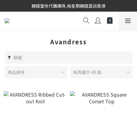
韓國當地代購團隊,每星期韓國直送香港
韓國當地代購團隊,每星期韓國直送香港
會員登入下單, 專享購物金回饋計劃
8/8~16/8 韓國物港假期,出貨會有少量延誤情況,敬請見諒
Avandress
韓國當地代購團隊,每星期韓國直送香港
篩選
商品排序
每頁顯示 48 個