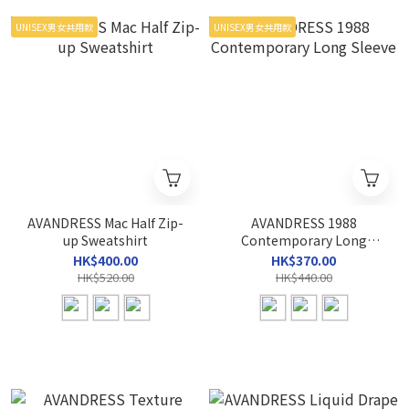
UNISEX男女共用款
UNISEX男女共用款
AVANDRESS Mac Half Zip-
AVANDRESS 1988
up Sweatshirt
Contemporary Long
Sleeve
HK$400.00
HK$370.00
HK$520.00
HK$440.00