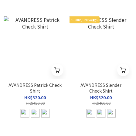
✨Billlie/UNIS同款✨
AVANDRESS Patrick Check
AVANDRESS Slender
Shirt
Check Shirt
HK$320.00
HK$320.00
HK$420.00
HK$460.00