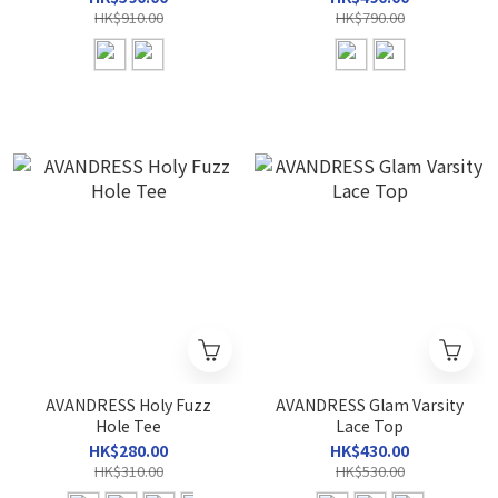
HK$910.00
HK$790.00
AVANDRESS Holy Fuzz
AVANDRESS Glam Varsity
Hole Tee
Lace Top
HK$280.00
HK$430.00
HK$310.00
HK$530.00