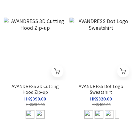
AVANDRESS 3D Cutting
AVANDRESS Dot Logo
Hood Zip-up
Sweatshirt
HK$390.00
HK$320.00
HK$650.00
HK$400.00