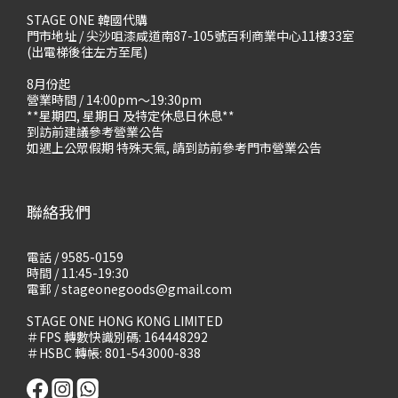
STAGE ONE 韓國代購
門市地址 / 尖沙咀漆咸道南87-105號百利商業中心11樓33室
(出電梯後往左方至尾)
8月份起
營業時間 / 14:00pm～19:30pm
**星期四, 星期日 及特定休息日休息**
到訪前建議參考營業公告
如遇上公眾假期 特殊天氣, 請到訪前參考門市營業公告
聯絡我們
電話 / 9585-0159
時間 / 11:45-19:30
電郵 / stageonegoods@gmail.com
STAGE ONE HONG KONG LIMITED
＃FPS 轉數快識別碼: 164448292
＃HSBC 轉帳: 801-543000-838