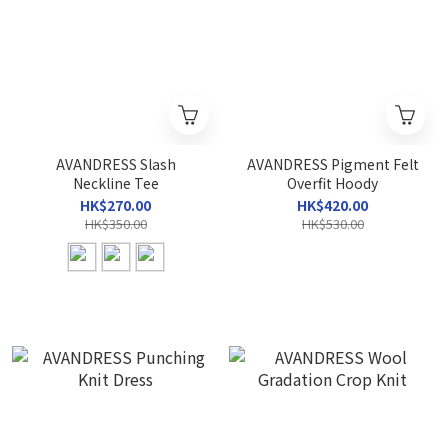
AVANDRESS Slash
AVANDRESS Pigment Felt
Neckline Tee
Overfit Hoody
HK$270.00
HK$420.00
HK$350.00
HK$530.00