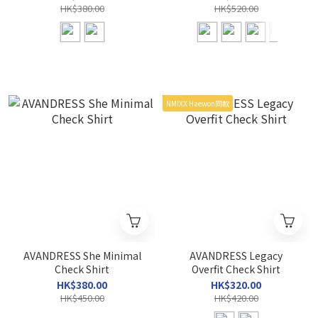
HK$380.00
HK$520.00
NMIXX Haewon同款
AVANDRESS She Minimal
AVANDRESS Legacy
Check Shirt
Overfit Check Shirt
HK$380.00
HK$320.00
HK$450.00
HK$420.00