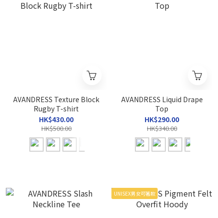
AVANDRESS Texture Block
AVANDRESS Liquid Drape
Rugby T-shirt
Top
HK$430.00
HK$290.00
HK$500.00
HK$340.00
UNISEX男女可著款