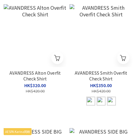
AVANDRESS Alton Overfit
AVANDRESS Smith Overfit
Check Shirt
Check Shirt
HK$320.00
HK$350.00
HK$420.00
HK$420.00
AESPA Karina同款