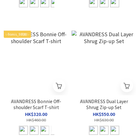
✨fromis_9同款✨
AVANDRESS Bonnie Off-
AVANDRESS Dual Layer
shoulder Scarf T-shirt
Shrug Zip-up Set
HK$320.00
HK$550.00
HK$460.00
HK$630.00