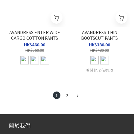
AVANDRESS ENTER WIDE
AVANDRESS THIN
CARGO COTTON PANTS
BOOTSCUT PANTS
HK$460.00
HK$380.00
HK$560.00
HK$480.00
看其他 8 個選項
1
2
關於我們