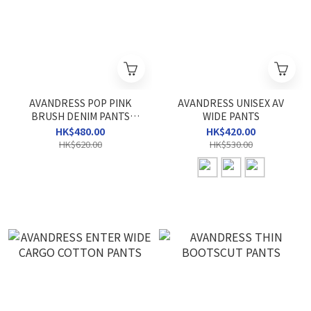
AVANDRESS POP PINK
AVANDRESS UNISEX AV
BRUSH DENIM PANTS
WIDE PANTS
LIGHT BLUE
HK$480.00
HK$420.00
HK$620.00
HK$530.00