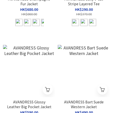
Fur Jacket
Stripe Layered Tee
HK$680.00
HK$290.00
HK$860.00
HK$370.00
AVANDRESS Glossy
AVANDRESS Bart Suede
Leather Big Pocket Jacket
Western Jacket
HK$590.00
HK$490.00