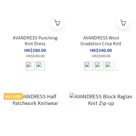
AVANDRESS Punching
AVANDRESS Wool
Knit Dress
Gradation Crop Knit
HK$380.00
HK$340.00
HK$540.00
HK$500.00
Kep1er同款