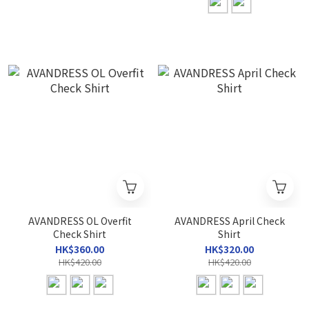
AVANDRESS OL Overfit
AVANDRESS April Check
Check Shirt
Shirt
HK$360.00
HK$320.00
HK$420.00
HK$420.00