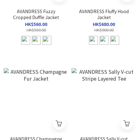
AVANDRESS Fuzzy
AVANDRESS Fluffy Hood
Cropped Duffle Jacket
Jacket
HK$560.00
HK$680.00
HK$930.00
HK$900.00
AVANDRESS Champagne
AVANDRESS Sally V-cut