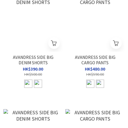
AVANDRESS SIDE BIG
AVANDRESS SIDE BIG
DENIM SHORTS
CARGO PANTS
HK$390.00
HK$480.00
HK$500.00
HK$590.00