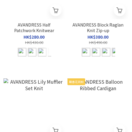
AVANDRESS Half
AVANDRESS Block Raglan
Patchwork Knitwear
Knit Zip-up
HK$280.00
HK$380.00
HK$430.00
HK$490.00
韓善花同款