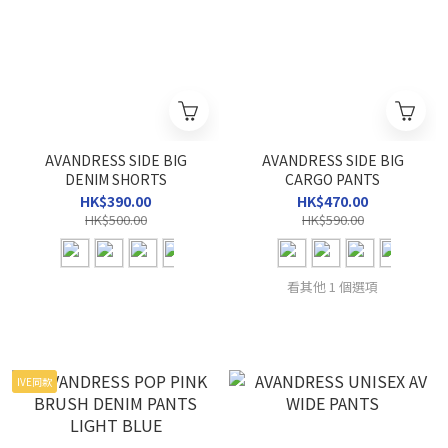
AVANDRESS SIDE BIG
AVANDRESS SIDE BIG
DENIM SHORTS
CARGO PANTS
HK$390.00
HK$470.00
HK$500.00
HK$590.00
看其他 1 個選項
IVE同款