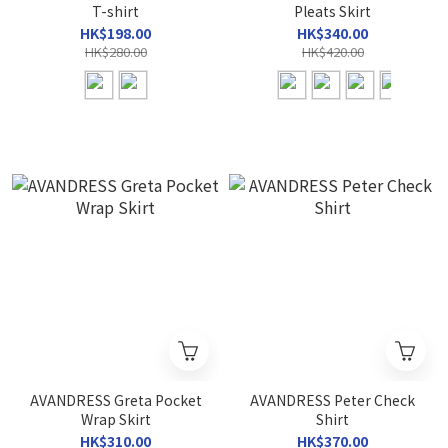
T-shirt
Pleats Skirt
HK$198.00
HK$340.00
HK$280.00
HK$420.00
AVANDRESS Greta Pocket
AVANDRESS Peter Check
Wrap Skirt
Shirt
HK$310.00
HK$370.00