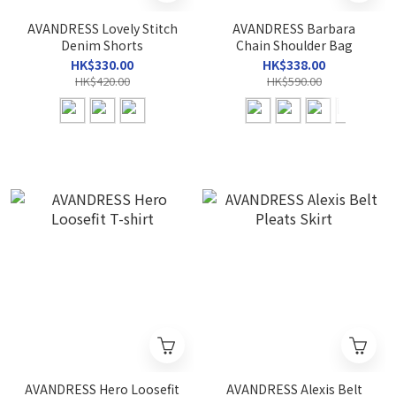
AVANDRESS Lovely Stitch
AVANDRESS Barbara
Denim Shorts
Chain Shoulder Bag
HK$330.00
HK$338.00
HK$420.00
HK$590.00
AVANDRESS Hero Loosefit
AVANDRESS Alexis Belt