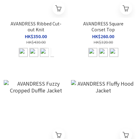
AVANDRESS Ribbed Cut-
AVANDRESS Square
out Knit
Corset Top
HK$350.00
HK$260.00
HK$430.00
HK$320.00