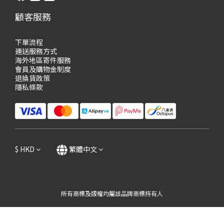
顧客服務
下單流程
運送服務方式
海外地區寄件服務
會員及購物
金制度
退換貨政策
隱私條款
$
HKD
繁體中文
所有商標及版權均屬該品牌商標持有人