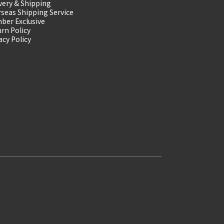
very & Shipping
seas Shipping Service
ber Exclusive
rn Policy
acy Policy