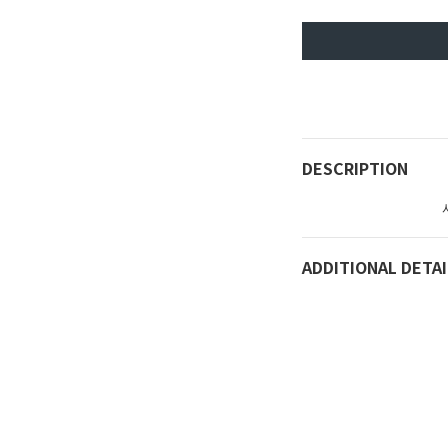
DESCRIPTION
ADDITIONAL DETAI