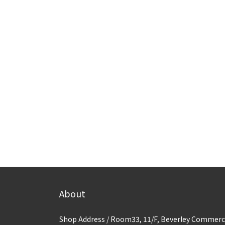
About
Shop Address / Room33, 11/F, Beverley Commerc