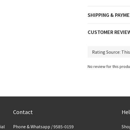
SHIPPING & PAYM
CUSTOMER REVIE
No review for this produ
Contact
He
ial
Phone & Whatsapp / 9585-0159
Sho