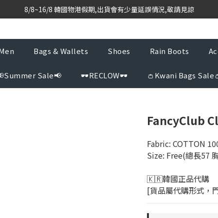
based purchasing team with weekly direct shipments from KR to H
8/8~16/8 韓國物港假期,出貨會有少量延誤情況,敬請見諒
based purchasing team with weekly direct shipments from KR to H
Men
Bags & Wallets
Shoes
Rain Boots
Ac
📢Summer Sale📢
🕶️RECLOW🕶️
👛Kwani Bags Sale
FancyClub C
Fabric: COTTON 10
Size: Free(總長57
🇰🇷韓國正品代購 
[貨品屬代購形式，