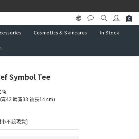
K Store
K Store
cessories
Cosmetics & Skincares
In Stock

lef Symbol Tee
0% 
 胸寬42 肩寬33 袖長14 cm)
門市不設現貨]