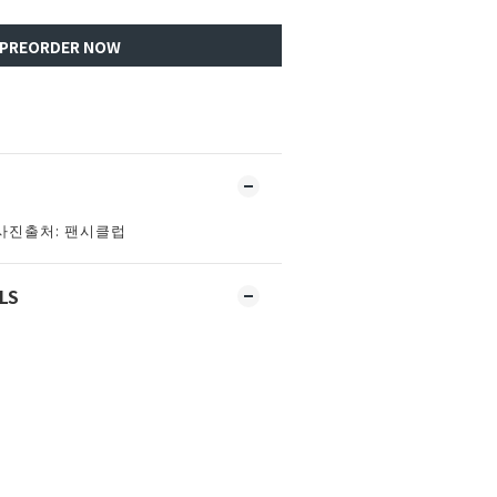
PREORDER NOW
사진출처: 팬시클럽
LS