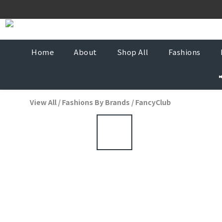
Korea-
Korea-
Home
About
Shop All
Fashions
View All
/
Fashions By Brands
/
FancyClub