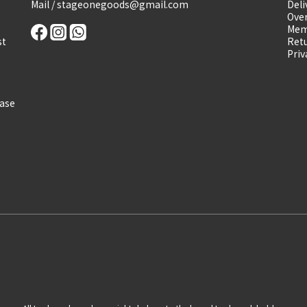
Mail / stageonegoods@gmail.com
Deli
Over
Mem
st
Retu
Priv
ease