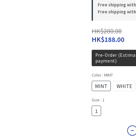
Free shipping wit
Free shipping with
HK$280.00
HK$188.00
Pre-Order (Estimat
payment)
Color
: MINT
MINT
WHITE
Size
: 1
1