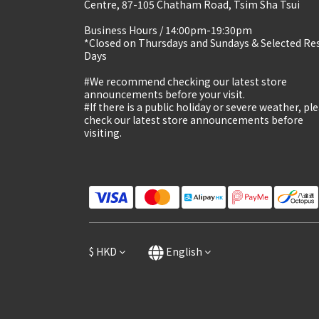
Centre, 87-105 Chatham Road, Tsim Sha Tsui
Business Hours / 14:00pm-19:30pm
*Closed on Thursdays and Sundays & Selected Re
Days
#We recommend checking our latest store
announcements before your visit.
#If there is a public holiday or severe weather, pl
check our latest store announcements before
visiting.
$
HKD
English