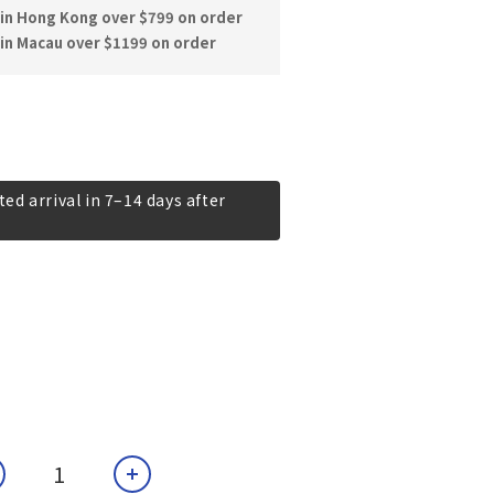
hin Hong Kong over $799 on order
in Macau over $1199 on order
ed arrival in 7–14 days after