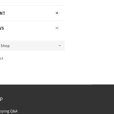
ENT
WS
ct
lp
pping Q&A