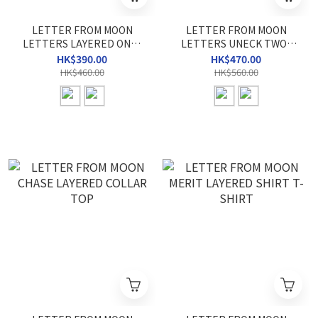
LETTER FROM MOON
LETTER FROM MOON
LETTERS LAYERED ONE-
LETTERS UNECK TWO-
SHOULDER T-SHIRT
WAY KNIT
HK$390.00
HK$470.00
HK$460.00
HK$560.00