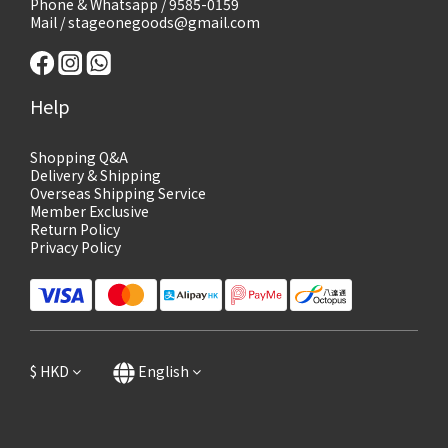
Phone & Whatsapp / 9585-0159
Mail / stageonegoods@gmail.com
Help
Shopping Q&A
Delivery & Shipping
Overseas Shipping Service
Member Exclusive
Return Policy
Privacy Policy
$
HKD
English