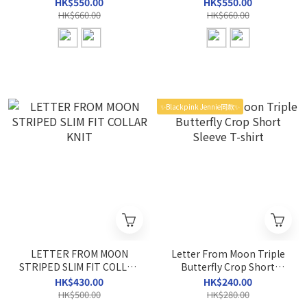
BLOUSE
HK$550.00
HK$550.00
HK$660.00
HK$660.00
✨Blackpink Jennie同款✨
LETTER FROM MOON
Letter From Moon Triple
STRIPED SLIM FIT COLLAR
Butterfly Crop Short
KNIT
Sleeve T-shirt
HK$430.00
HK$240.00
HK$500.00
HK$280.00