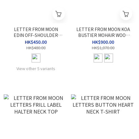
LETTER FROM MOON
LETTER FROM MOON KOA
EDIN OFF-SHOULDER
BUSTIER MOHAIR WOOL
SWEATSHIRT
CARDIGAN
HK$450.00
HK$900.00
HK$480.00
HK$1,070.00
View other 5 variants