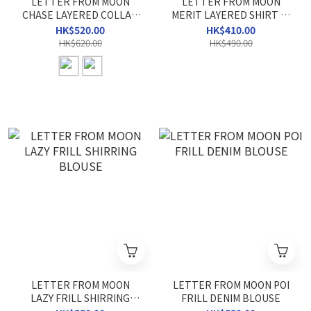
LETTER FROM MOON
LETTER FROM MOON
CHASE LAYERED COLLAR
MERIT LAYERED SHIRT T-
TOP
SHIRT
HK$520.00
HK$410.00
HK$620.00
HK$490.00
LETTER FROM MOON
LETTER FROM MOON POI
LAZY FRILL SHIRRING
FRILL DENIM BLOUSE