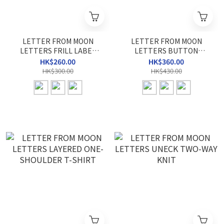
LETTER FROM MOON
LETTER FROM MOON
LETTERS FRILL LABEL
LETTERS BUTTON
HALTER NECK TOP
HEART NECK T-SHIRT
HK$260.00
HK$360.00
HK$300.00
HK$430.00