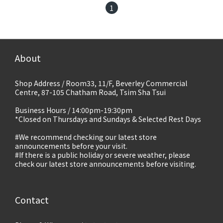
1
About
Shop Address / Room33, 11/F, Beverley Commercial
Centre, 87-105 Chatham Road, Tsim Sha Tsui
Business Hours / 14:00pm-19:30pm
*Closed on Thursdays and Sundays & Selected Rest Days
#We recommend checking our latest store
announcements before your visit.
#If there is a public holiday or severe weather, please
check our latest store announcements before visiting.
Contact