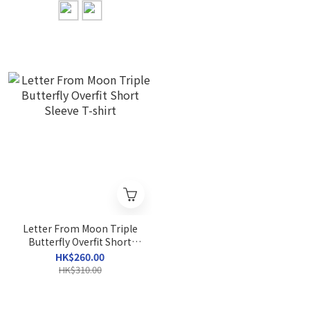
Letter From Moon Triple
Butterfly Overfit Short
Sleeve T-shirt
HK$260.00
HK$310.00