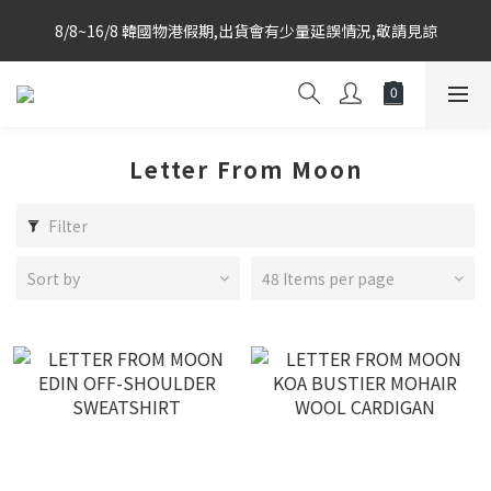
Korea-based purchasing team with weekly direct shipments 
8/8~16/8 韓國物港假期,出貨會有少量延誤情況,敬請見諒
from KR to HK Store
Korea-based purchasing team with weekly direct shipments 
from KR to HK Store
Letter From Moon
Filter
Sort by
48 Items per page