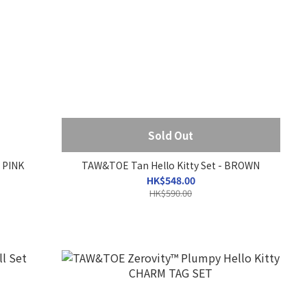
Sold Out
 PINK
TAW&TOE Tan Hello Kitty Set - BROWN
HK$548.00
HK$590.00