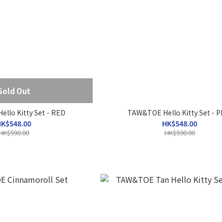
Sold Out
llo Kitty Set - RED
TAW&TOE Hello Kitty Set - P
K$548.00
HK$548.00
HK$590.00
HK$590.00