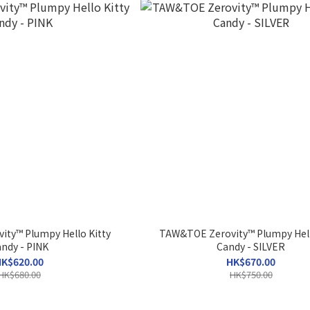
ty™ Plumpy Hello Kitty
TAW&TOE Zerovity™ Plumpy Hell
ndy - PINK
Candy - SILVER
K$620.00
HK$670.00
HK$680.00
HK$750.00