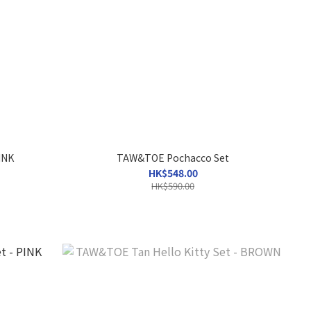
INK
TAW&TOE Pochacco Set
HK$548.00
HK$590.00