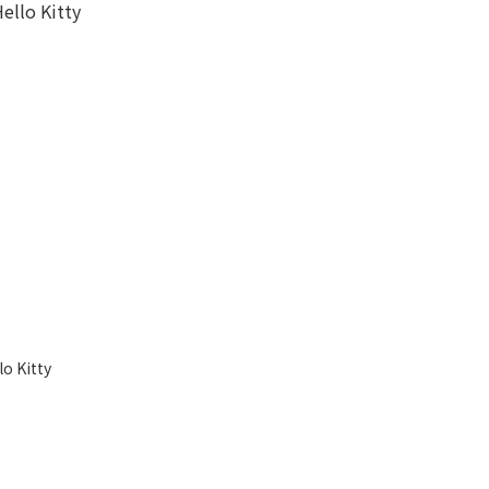
o Kitty