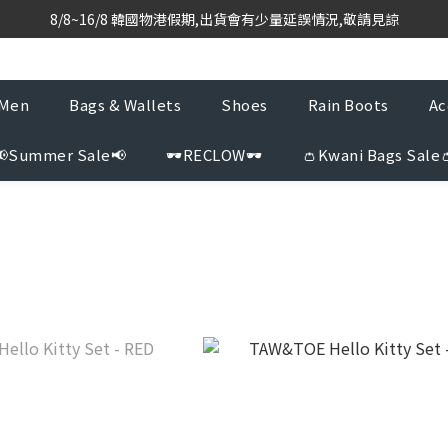
based purchasing team with weekly direct shipments from KR to H
8/8~16/8 韓國物港假期,出貨會有少量延誤情況,敬請見諒
based purchasing team with weekly direct shipments from KR to H
Men
Bags & Wallets
Shoes
Rain Boots
Ac
📢Summer Sale📢
🕶️RECLOW🕶️
👛Kwani Bags Sale