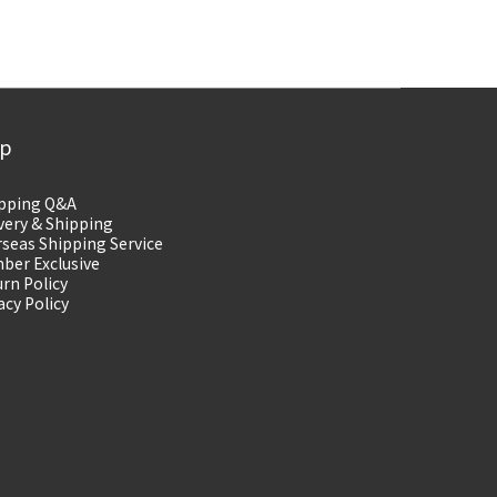
lp
pping Q&A
very & Shipping
seas Shipping Service
ber Exclusive
rn Policy
acy Policy