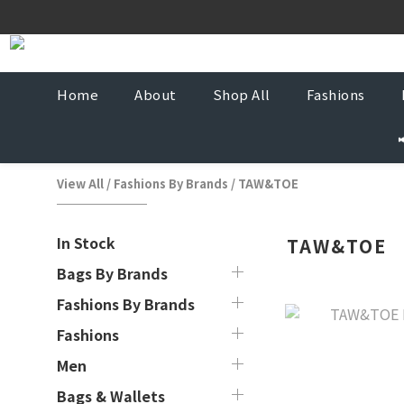
Korea-
Korea-
Home
About
Shop All
Fashions
View All
/
Fashions By Brands
/
TAW&TOE
In Stock
TAW&TOE
Bags By Brands
Fashions By Brands
Fashions
Men
Bags & Wallets