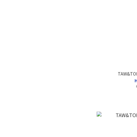
TAW&TOE 
H