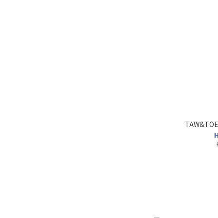
TAW&TOE 
H