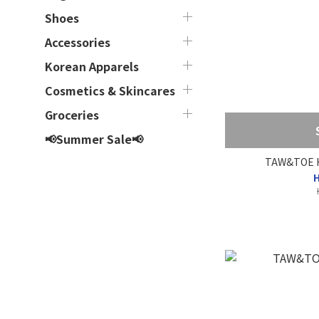
Shoes
Accessories
Korean Apparels
Cosmetics & Skincares
Groceries
📢Summer Sale📢
TAW&TOE He
H