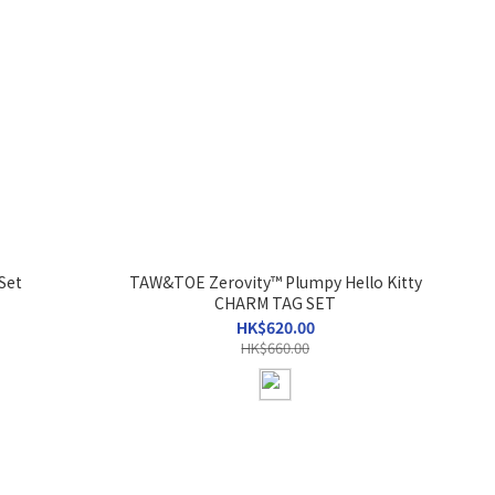
Set
TAW&TOE Zerovity™ Plumpy Hello Kitty
CHARM TAG SET
HK$620.00
HK$660.00