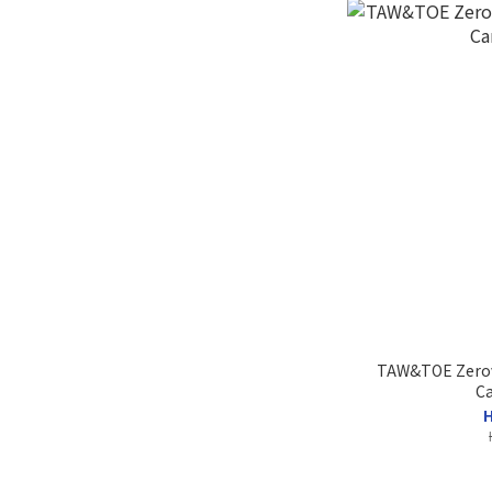
TAW&TOE Zerovi
Ca
H