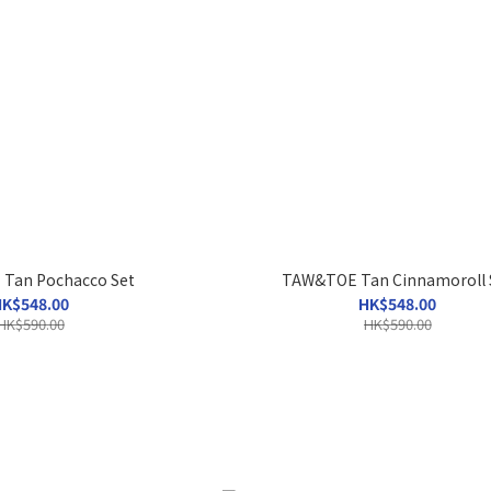
Tan Pochacco Set
TAW&TOE Tan Cinnamoroll 
K$548.00
HK$548.00
HK$590.00
HK$590.00