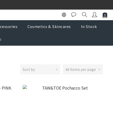
K Store
K Store
cessories
Cosmetics & Skincares
In Stock

Sort by
48 Items per page