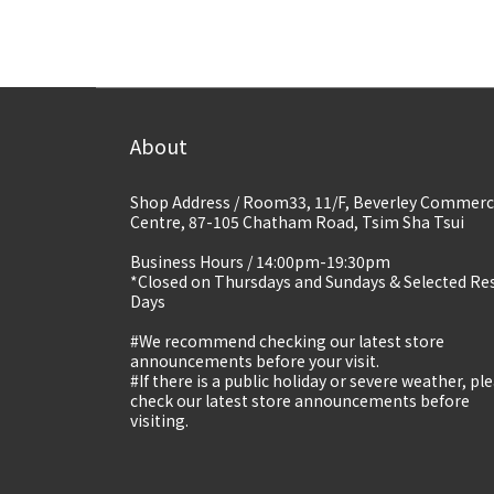
About
Shop Address / Room33, 11/F, Beverley Commerc
Centre, 87-105 Chatham Road, Tsim Sha Tsui
Business Hours / 14:00pm-19:30pm
*Closed on Thursdays and Sundays & Selected Re
Days
#We recommend checking our latest store
announcements before your visit.
#If there is a public holiday or severe weather, pl
check our latest store announcements before
visiting.