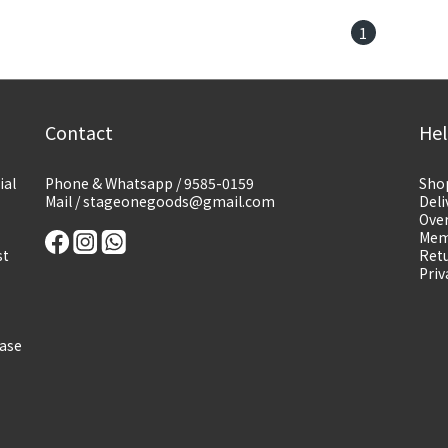
1
Contact
He
ial
Phone & Whatsapp / 9585-0159
Sho
Mail / stageonegoods@gmail.com
Deli
Over
Mem
st
Retu
Priv
ease