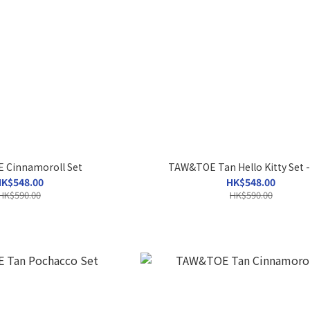
Cinnamoroll Set
TAW&TOE Tan Hello Kitty Set -
K$548.00
HK$548.00
HK$590.00
HK$590.00