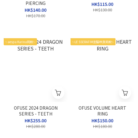
PIERCING
HK$115.00
HK$140.00
HK$130.00
HK$170.00
✨aespa Karina同款✨
✨LE SSERAFIM宮脇咲良同款✨
OFUSE 2024 DRAGON
OFUSE VOLUME HEART
SERIES - TEETH
RING
HK$255.00
HK$150.00
HK$280.00
HK$180.00