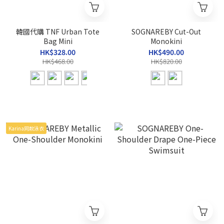
韓國代購 TNF Urban Tote
SOGNAREBY Cut-Out
Bag Mini
Monokini
HK$328.00
HK$490.00
HK$468.00
HK$820.00
Karina同款泳衣