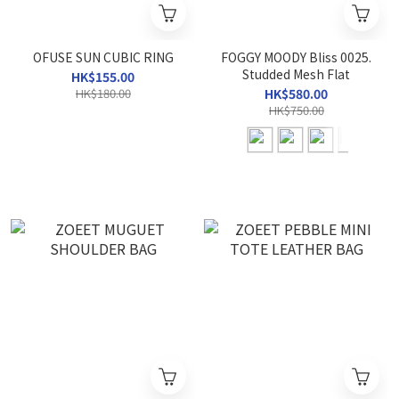
OFUSE SUN CUBIC RING
FOGGY MOODY Bliss 0025.
Studded Mesh Flat
HK$155.00
HK$180.00
HK$580.00
HK$750.00