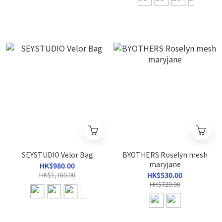
SEYSTUDIO Velor Bag
BYOTHERS Roselyn mesh
maryjane
HK$980.00
HK$1,160.00
HK$530.00
HK$720.00