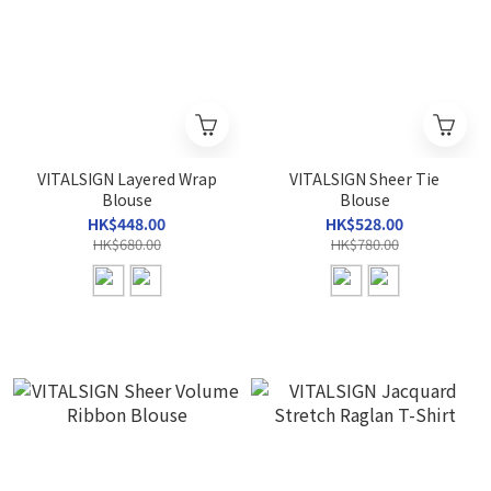
VITALSIGN Layered Wrap
VITALSIGN Sheer Tie
Blouse
Blouse
HK$448.00
HK$528.00
HK$680.00
HK$780.00