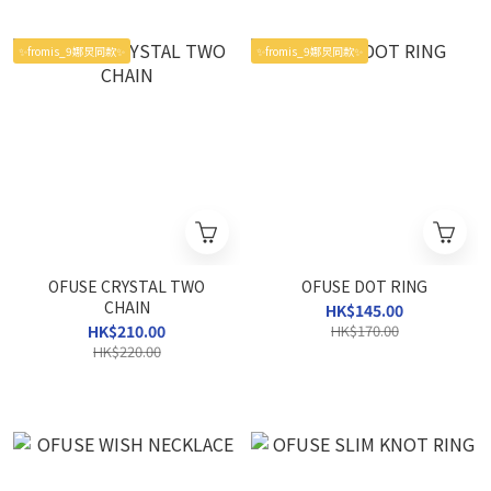
✨fromis_9娜炅同款✨
✨fromis_9娜炅同款✨
OFUSE CRYSTAL TWO
OFUSE DOT RING
CHAIN
HK$145.00
HK$210.00
HK$170.00
HK$220.00