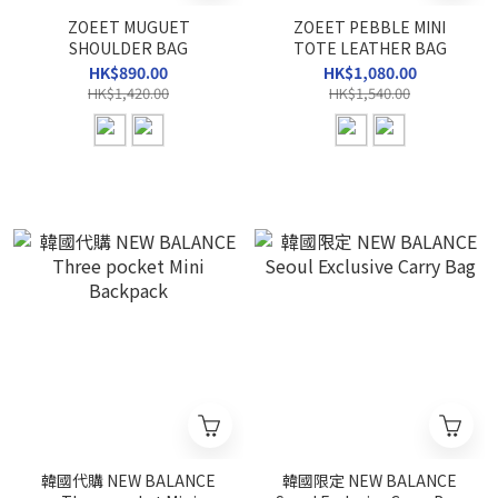
ZOEET MUGUET
ZOEET PEBBLE MINI
SHOULDER BAG
TOTE LEATHER BAG
HK$890.00
HK$1,080.00
HK$1,420.00
HK$1,540.00
韓國代購 NEW BALANCE
韓國限定 NEW BALANCE