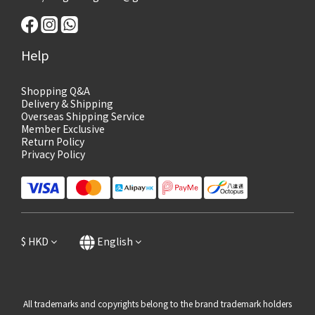
Help
Shopping Q&A
Delivery & Shipping
Overseas Shipping Service
Member Exclusive
Return Policy
Privacy Policy
$
HKD
English
All trademarks and copyrights belong to the brand trademark holders