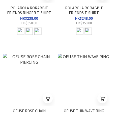
ROLAROLA RORABBIT
ROLAROLA RORABBIT
FRIENDS RINGER T-SHIRT
FRIENDS T-SHIRT
HK$238.00
HK$248.00
HK$350.00
HK$350.00
OFUSE ROSE CHAIN
OFUSE THIN WAVE RING