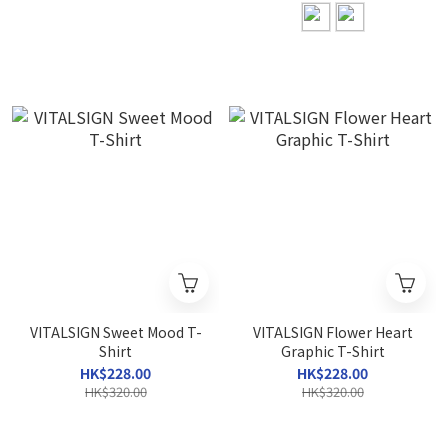
VITALSIGN Sweet Mood T-
VITALSIGN Flower Heart
Shirt
Graphic T-Shirt
HK$228.00
HK$228.00
HK$320.00
HK$320.00