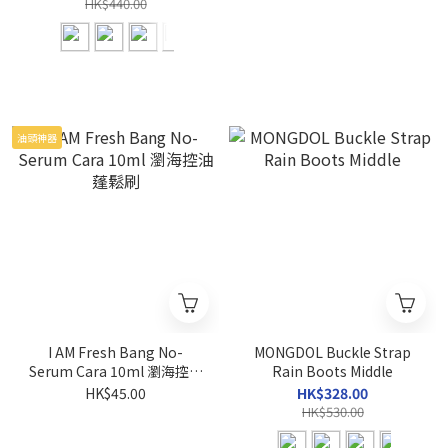
HK$440.00
油頭神器
I AM Fresh Bang No-
MONGDOL Buckle Strap
Serum Cara 10ml 瀏海控油
Rain Boots Middle
蓬鬆刷
HK$45.00
HK$328.00
HK$530.00