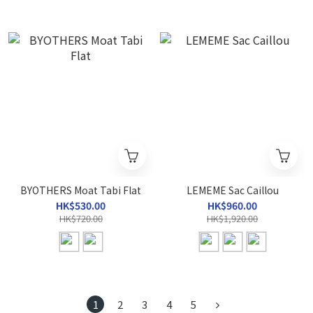
BYOTHERS Moat Tabi Flat
LEMEME Sac Caillou
HK$530.00
HK$960.00
HK$720.00
HK$1,920.00
1
2
3
4
5