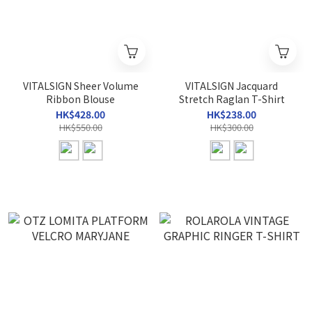
VITALSIGN Sheer Volume
VITALSIGN Jacquard
Ribbon Blouse
Stretch Raglan T-Shirt
HK$428.00
HK$238.00
HK$550.00
HK$300.00