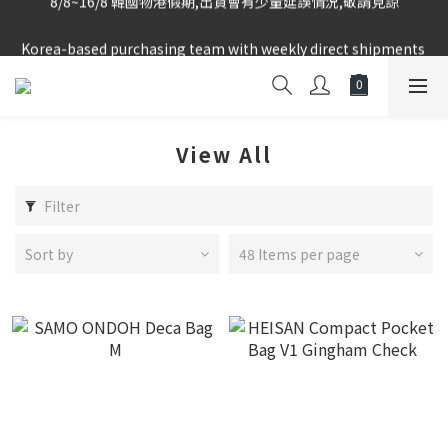
Korea-based purchasing team with weekly direct shipments 
Korea-based purchasing team with weekly direct shipments 
from KR to HK Store
from KR to HK Store
Logged-in Member Exclusive Shopping Rebate
8/8~16/8 韓國物港假期,出貨會有少量延誤情況,敬請見諒
View All
Korea-based purchasing team with weekly direct shipments 
from KR to HK Store
Filter
Sort by
48 Items per page