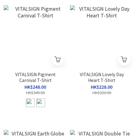
VITALSIGN Pigment
VITALSIGN Lovely Day
Carnival T-Shirt
Heart T-Shirt
HK$248.00
HK$228.00
HK$340.00
HK$320.00