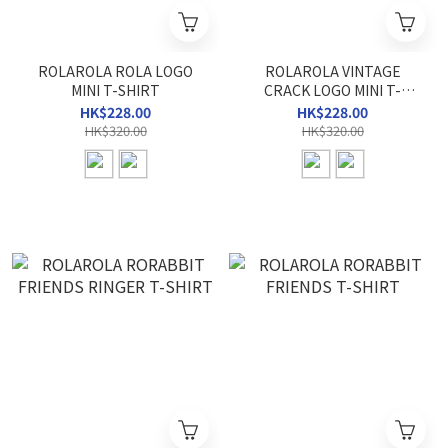
ROLAROLA ROLA LOGO
ROLAROLA VINTAGE
MINI T-SHIRT
CRACK LOGO MINI T-
SHIRT
HK$228.00
HK$228.00
HK$320.00
HK$320.00