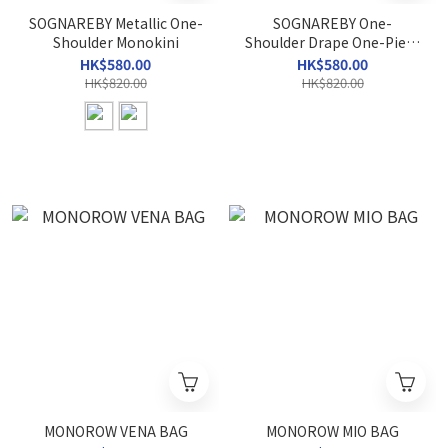
SOGNAREBY Metallic One-
SOGNAREBY One-
Shoulder Monokini
Shoulder Drape One-Piece
Swimsuit
HK$580.00
HK$580.00
HK$820.00
HK$820.00
MONOROW VENA BAG
MONOROW MIO BAG