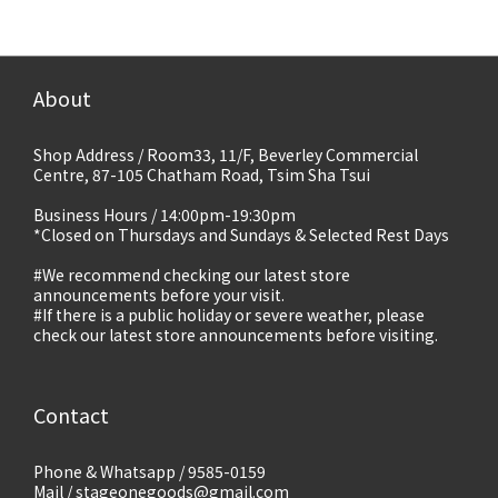
About
Shop Address / Room33, 11/F, Beverley Commercial
Centre, 87-105 Chatham Road, Tsim Sha Tsui
Business Hours / 14:00pm-19:30pm
*Closed on Thursdays and Sundays & Selected Rest Days
#We recommend checking our latest store
announcements before your visit.
#If there is a public holiday or severe weather, please
check our latest store announcements before visiting.
Contact
Phone & Whatsapp / 9585-0159
Mail / stageonegoods@gmail.com