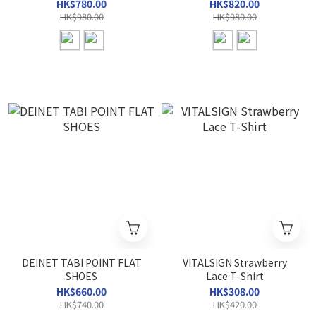
HK$780.00
HK$820.00
HK$980.00
HK$980.00
DEINET TABI POINT FLAT
VITALSIGN Strawberry
SHOES
Lace T-Shirt
HK$660.00
HK$308.00
HK$740.00
HK$420.00