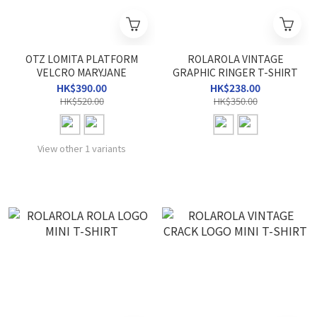
OTZ LOMITA PLATFORM
ROLAROLA VINTAGE
VELCRO MARYJANE
GRAPHIC RINGER T-SHIRT
HK$390.00
HK$238.00
HK$520.00
HK$350.00
View other 1 variants