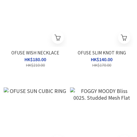
OFUSE WISH NECKLACE
OFUSE SLIM KNOT RING
HK$180.00
HK$140.00
HK$210.00
HK$170.00