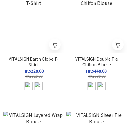
VITALSIGN Earth Globe T-
VITALSIGN Double Tie
Shirt
Chiffon Blouse
HK$228.00
HK$448.00
HK$320.00
HK$680.00