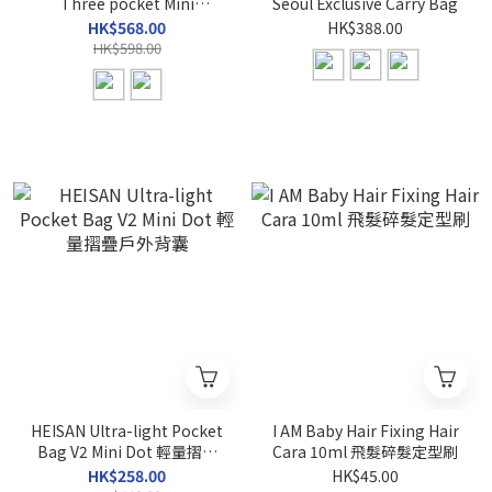
Three pocket Mini
Seoul Exclusive Carry Bag
Backpack
HK$568.00
HK$388.00
HK$598.00
HEISAN Ultra-light Pocket
I AM Baby Hair Fixing Hair
Bag V2 Mini Dot 輕量摺疊
Cara 10ml 飛髮碎髮定型刷
戶外背囊
HK$258.00
HK$45.00