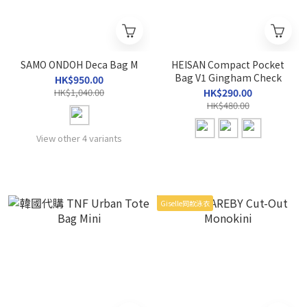
SAMO ONDOH Deca Bag M
HEISAN Compact Pocket
Bag V1 Gingham Check
HK$950.00
HK$1,040.00
HK$290.00
HK$480.00
View other 4 variants
Giselle同款泳衣