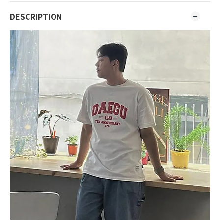
DESCRIPTION