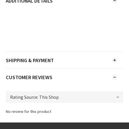
ADDITIONAL DETAILS
SHIPPING & PAYMENT
CUSTOMER REVIEWS
No review for this product