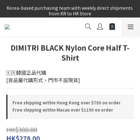
Korea-based purchasing team with weekly direct shipments 
Korea-based purchasing team with weekly direct shipments 
from KR to HK Store
from KR to HK Store
Logged-in Member Exclusive Shopping Rebate
8/8~16/8 韓國物港假期,出貨會有少量延誤情況,敬請見諒
DIMITRI BLACK Nylon Core Half T-
Shirt
Korea-based purchasing team with weekly direct shipments 
from KR to HK Store
🇰🇷韓國正品代購 
[貨品屬代購形式，門市不設現貨]
Free shipping within Hong Kong over $799 on order
Free shipping within Macau over $1199 on order
HK$380.00
HK$278.00