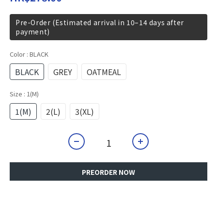
Pre-Order (Estimated arrival in 10–14 days after
payment)
Color
: BLACK
BLACK
GREY
OATMEAL
Size
: 1(M)
1(M)
2(L)
3(XL)
PREORDER NOW