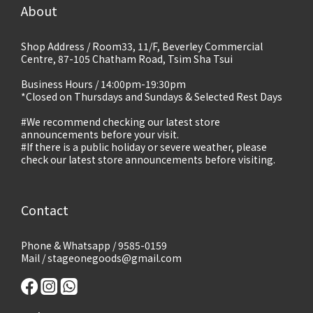
About
Shop Address / Room33, 11/F, Beverley Commercial
Centre, 87-105 Chatham Road, Tsim Sha Tsui
Business Hours / 14:00pm-19:30pm
*Closed on Thursdays and Sundays & Selected Rest Days
#We recommend checking our latest store
announcements before your visit.
#If there is a public holiday or severe weather, please
check our latest store announcements before visiting.
Contact
Phone & Whatsapp / 9585-0159
Mail / stageonegoods@gmail.com