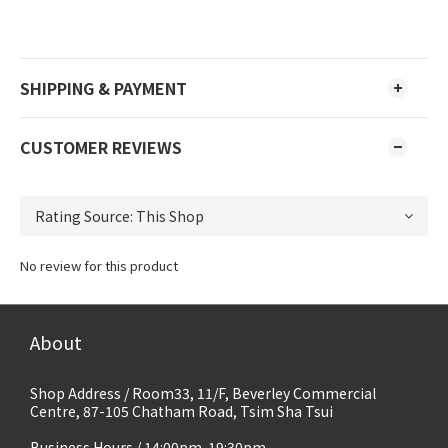
SHIPPING & PAYMENT
CUSTOMER REVIEWS
No review for this product
About
Shop Address / Room33, 11/F, Beverley Commercial
Centre, 87-105 Chatham Road, Tsim Sha Tsui
Business Hours / 14:00pm-19:30pm