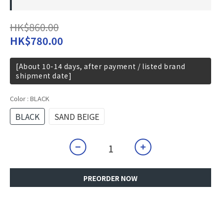
HK$860.00
HK$780.00
[About 10-14 days, after payment / listed brand
shipment date]
Color
: BLACK
BLACK
SAND BEIGE
PREORDER NOW