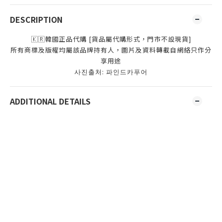
DESCRIPTION
🇰🇷韓國正品代購 [貨品屬代購形式，門市不設現貨]
所有商標及版權均屬該品牌持有人，圖片及資料轉載自網絡只作分
享用途
사진출처: 파인드카푸어
ADDITIONAL DETAILS