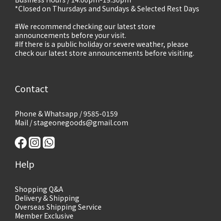
*Closed on Thursdays and Sundays & Selected Rest Days
#We recommend checking our latest store
announcements before your visit.
#If there is a public holiday or severe weather, please
check our latest store announcements before visiting.
Contact
Phone & Whatsapp / 9585-0159
Mail / stageonegoods@gmail.com
Help
Shopping Q&A
Delivery & Shipping
Overseas Shipping Service
Member Exclusive