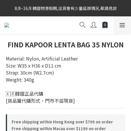
Korea-based purchasing team with weekly direct shipments 
8/8~16/8 韓國物港假期,出貨會有少量延誤情況,敬請見諒
from KR to HK Store
Korea-based purchasing team with weekly direct shipments 
from KR to HK Store
FIND KAPOOR LENTA BAG 35 NYLON
Material: Nylon, Artificial Leather
Size: W35 x H36 x D11 cm
Strap: 30cm (W2.7cm)
Weight: 340g
🇰🇷韓國正品代購 
[貨品屬代購形式，門市不設現貨]
Free shipping within Hong Kong over $799 on order
Free shipping within Macau over $1199 on order