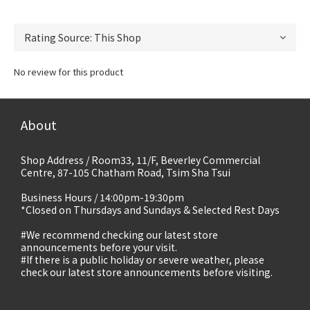
No review for this product
About
Shop Address / Room33, 11/F, Beverley Commercial
Centre, 87-105 Chatham Road, Tsim Sha Tsui
Business Hours / 14:00pm-19:30pm
*Closed on Thursdays and Sundays & Selected Rest Days
#We recommend checking our latest store
announcements before your visit.
#If there is a public holiday or severe weather, please
check our latest store announcements before visiting.