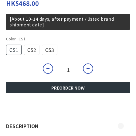
HK$468.00
[About 10-14 days, after payment / listed brand
shipment date]
Color
: CS1
CS1
CS2
CS3
PREORDER NOW
DESCRIPTION