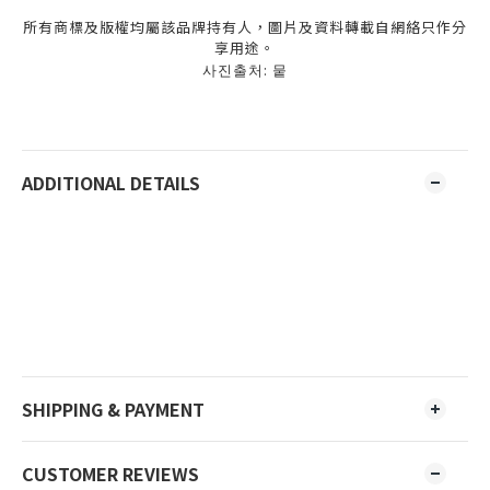
所有商標及版權均屬該品牌持有人，圖片及資料轉載自網絡只作分
享用途。
사진출처: 뭍
ADDITIONAL DETAILS
SHIPPING & PAYMENT
CUSTOMER REVIEWS