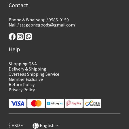
Contact
Phone & Whatsapp / 9585-0159
Mail / stageonegoods@gmail.com
Help
Shopping Q&A
Delivery & Shipping
Overseas Shipping Service
Member Exclusive
Return Policy
Privacy Policy
$
HKD
English