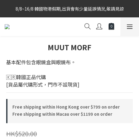
Korea-based purchasing team with weekly direct shipments 
8/8~16/8 韓國物港假期,出貨會有少量延誤情況,敬請見諒
from KR to HK Store
Korea-based purchasing team with weekly direct shipments 
from KR to HK Store
MUUT MORF
基本配件包含眼鏡盒與眼鏡布。
🇰🇷韓國正品代購 
[貨品屬代購形式，門市不設現貨]
Free shipping within Hong Kong over $799 on order
Free shipping within Macau over $1199 on order
HK$520.00