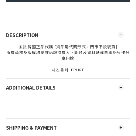
DESCRIPTION
🇰🇷韓國正品代購 [貨品屬代購形式，門市不設現貨]
所有商標及版權均屬該品牌持有人，圖片及資料轉載自網絡只作分
享用途
사진출처
: EPURE
ADDITIONAL DETAILS
SHIPPING & PAYMENT