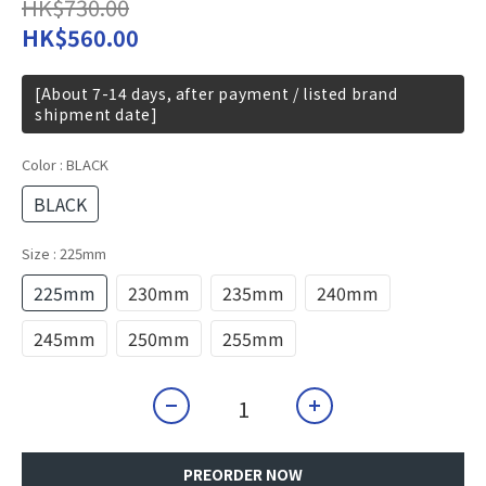
HK$730.00
HK$560.00
[About 7-14 days, after payment / listed brand
shipment date]
Color
: BLACK
BLACK
Size
: 225mm
225mm
230mm
235mm
240mm
245mm
250mm
255mm
PREORDER NOW