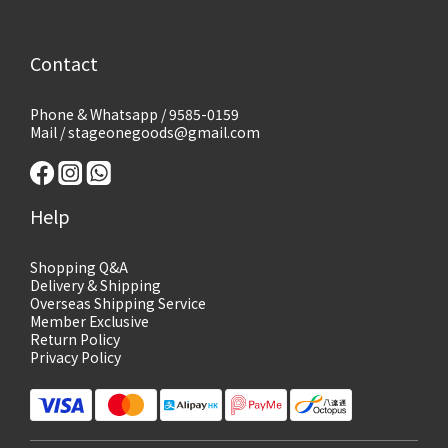
Contact
Phone & Whatsapp / 9585-0159
Mail / stageonegoods@gmail.com
Help
Shopping Q&A
Delivery & Shipping
Overseas Shipping Service
Member Exclusive
Return Policy
Privacy Policy