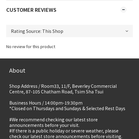
CUSTOMER REVIEWS
No review for this product
About
Shop Address / Room33, 11/F, Beverley Commercial
Centre, 87-105 Chatham Road, Tsim Sha Tsui
Business Hours / 14:00pm-19:30pm
*Closed on Thursdays and Sundays & Selected Rest Days
#We recommend checking our latest store
announcements before your visit.
#If there is a public holiday or severe weather, please
check our latest store announcements before visiting.