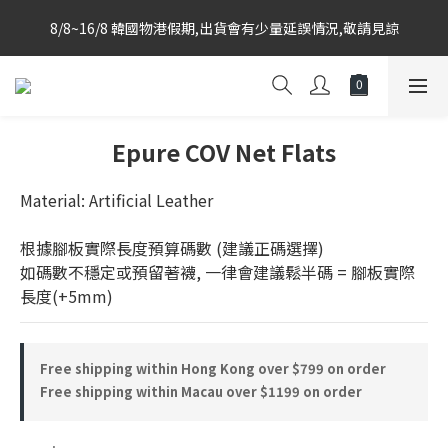
Korea-based purchasing team with weekly direct shipments 
8/8~16/8 韓國物港假期,出貨會有少量延誤情況,敬請見諒
from KR to HK Store
Korea-based purchasing team with weekly direct shipments 
from KR to HK Store
Epure COV Net Flats
Material: Artificial Leather
根據腳板實際長度預算碼數 (建議正碼選擇)
如碼數不穩定或預留著襪, 一律會建議鬆半碼 = 腳板實際
長度(+5mm)
Free shipping within Hong Kong over $799 on order
Free shipping within Macau over $1199 on order